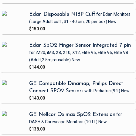
Edan Disposable NIBP Cuff
for Edan Monitors
(Large Adult cuff, 31 - 40 cm, 20 per box)
New
$150.00
Edan SpO2 Finger Sensor Integrated 7 pin
for iM20, iM3, X8, X10, X12, Elite V5, Elite V6, Elite V8
(Adult,2.5m,reusable)
New
$144.00
GE Compatible Dinamap, Philips Direct
Connect SPO2 Sensors
with Pediatric
(9ft)
New
$140.00
GE Nellcor Oximax SpO2 Extension
for
DASH & Carescape Monitors
(10 ft.)
New
$138.00