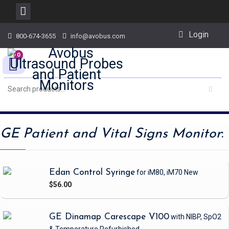
Skip
Login
800-674-3655
info@avobus.com
to
content
0
GE Patient and Vital Signs Monitor
:
Edan Control Syringe
for iM80, iM70
New
$56.00
GE Dinamap Carescape V100
with NIBP, SpO2