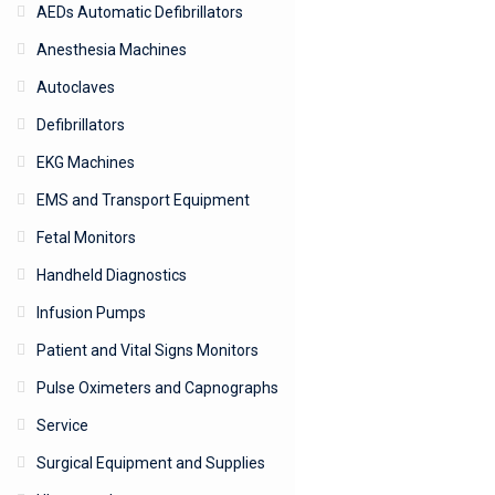
AEDs Automatic Defibrillators
Anesthesia Machines
Autoclaves
Defibrillators
EKG Machines
EMS and Transport Equipment
Fetal Monitors
Handheld Diagnostics
Infusion Pumps
Patient and Vital Signs Monitors
Pulse Oximeters and Capnographs
Service
Surgical Equipment and Supplies