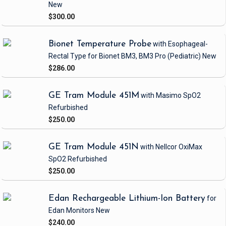
New
$300.00
Bionet Temperature Probe
with Esophageal-
Rectal Type
for Bionet BM3, BM3 Pro
(Pediatric)
New
$286.00
GE Tram Module 451M
with Masimo SpO2
Refurbished
$250.00
GE Tram Module 451N
with Nellcor OxiMax
SpO2
Refurbished
$250.00
Edan Rechargeable Lithium-Ion Battery
for
Edan Monitors
New
$240.00