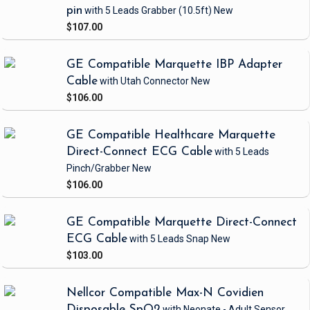
pin
with 5 Leads Grabber
(10.5ft)
New
$107.00
GE Compatible Marquette IBP Adapter
Cable
with Utah Connector
New
$106.00
GE Compatible Healthcare Marquette
Direct-Connect ECG Cable
with 5 Leads
Pinch/Grabber
New
$106.00
GE Compatible Marquette Direct-Connect
ECG Cable
with 5 Leads Snap
New
$103.00
Nellcor Compatible Max-N Covidien
Disposable SpO2
with Neonate - Adult Sensor