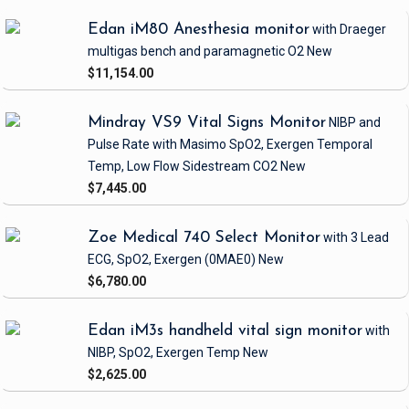
Edan iM80 Anesthesia monitor
with Draeger
multigas bench and paramagnetic O2
New
$11,154.00
Mindray VS9 Vital Signs Monitor
NIBP and
Pulse Rate
with Masimo SpO2, Exergen Temporal
Temp, Low Flow Sidestream CO2
New
$7,445.00
Zoe Medical 740 Select Monitor
with 3 Lead
ECG, SpO2, Exergen
(0MAE0)
New
$6,780.00
Edan iM3s handheld vital sign monitor
with
NIBP, SpO2, Exergen Temp
New
$2,625.00