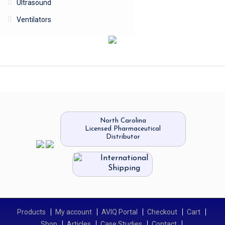
Ultrasound
Ventilators
North Carolina
Licensed Pharmaceutical
Distributor
International
Shipping
Products
My account
AVIQ Portal
Checkout
Cart
Shop
Articles
Case Studies
Contact