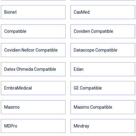
Bionet
CasMed
Compatible
Covidien Compatible
Covidien Nellcor Compatible
Datascope Compatible
Datex Ohmeda Compatible
Edan
EmbraMedical
GE Compatible
Masimo
Masimo Compatible
MDPro
Mindray