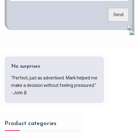
Send
No surprises
"Perfect, just as advertised. Mark helped me
make a decision without feeling pressured."
- John B.
Product categories