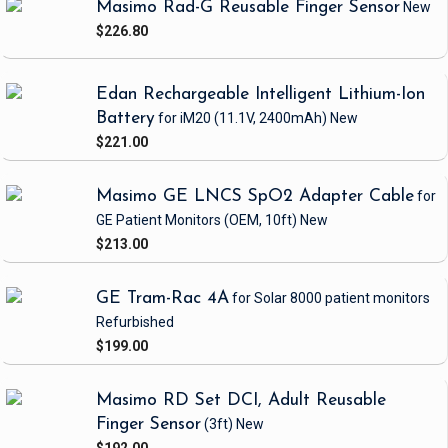
Masimo Rad-G Reusable Finger Sensor
New
$226.80
Edan Rechargeable Intelligent Lithium-Ion
Battery
for iM20
(11.1V, 2400mAh)
New
$221.00
Masimo GE LNCS SpO2 Adapter Cable
for
GE Patient Monitors
(OEM, 10ft)
New
$213.00
GE Tram-Rac 4A
for Solar 8000 patient monitors
Refurbished
$199.00
Masimo RD Set DCI, Adult Reusable
Finger Sensor
(3ft)
New