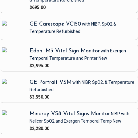
& Temperature
Refurbished
$695.00
GE Carescape VC150
with NIBP, SpO2 &
Temperature
Refurbished
Edan IM3 Vital Sign Monitor
with Exergen
Temporal Temperature and Printer
New
$2,995.00
GE Portrait VSM
with NIBP, SpO2, & Temperature
Refurbished
$3,550.00
Mindray VS8 Vital Signs Monitor
NIBP
with
Nellcor SpO2 and Exergen Temporal Temp
New
$2,280.00