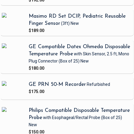
$192.00
Masimo RD Set DCIP, Pediatric Reusable
Finger Sensor
(3ft)
New
$189.00
GE Compatible Datex Ohmeda Disposable
Temperature Probe
with Skin Sensor, 2.5 ft, Mono
Plug Connector
(Box of 25)
New
$180.00
GE PRN 50-M Recorder
Refurbished
$175.00
Philips Compatible Disposable Temperature
Probe
with Esophageal/Rectal Probe
(Box of 25)
New
$150.00