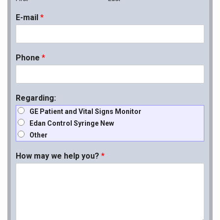
E-mail
*
Phone
*
Regarding:
GE Patient and Vital Signs Monitor
Edan Control Syringe New
Other
How may we help you?
*