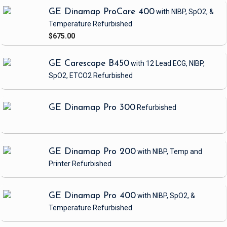
GE Dinamap ProCare 400
with NIBP, SpO2, &
Temperature
Refurbished
$675.00
GE Carescape B450
with 12 Lead ECG, NIBP,
SpO2, ETCO2
Refurbished
GE Dinamap Pro 300
Refurbished
GE Dinamap Pro 200
with NIBP, Temp and
Printer
Refurbished
GE Dinamap Pro 400
with NIBP, SpO2, &
Temperature
Refurbished