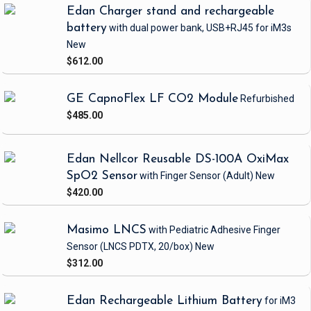
Edan Charger stand and rechargeable
battery
with dual power bank, USB+RJ45
for iM3s
New
$612.00
GE CapnoFlex LF CO2 Module
Refurbished
$485.00
Edan Nellcor Reusable DS-100A OxiMax
SpO2 Sensor
with Finger Sensor
(Adult)
New
$420.00
Masimo LNCS
with Pediatric Adhesive Finger
Sensor
(LNCS PDTX, 20/box)
New
$312.00
Edan Rechargeable Lithium Battery
for iM3