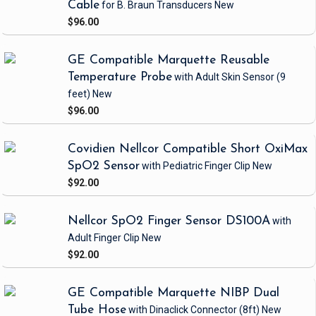
Cable
for B. Braun Transducers
New
$96.00
GE Compatible Marquette Reusable
Temperature Probe
with Adult Skin Sensor
(9
feet)
New
$96.00
Covidien Nellcor Compatible Short OxiMax
SpO2 Sensor
with Pediatric Finger Clip
New
$92.00
Nellcor SpO2 Finger Sensor DS100A
with
Adult Finger Clip
New
$92.00
GE Compatible Marquette NIBP Dual
Tube Hose
with Dinaclick Connector
(8ft)
New