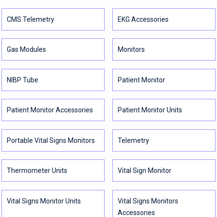
CMS Telemetry
EKG Accessories
Gas Modules
Monitors
NIBP Tube
Patient Monitor
Patient Monitor Accessories
Patient Monitor Units
Portable Vital Signs Monitors
Telemetry
Thermometer Units
Vital Sign Monitor
Vital Signs Monitor Units
Vital Signs Monitors
Accessories