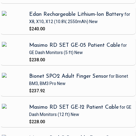
Edan Rechargeable Lithium-Ion Battery
for
X8, X10, X12
(10.8V, 2550mAh)
New
$240.00
Masimo RD SET GE-05 Patient Cable
for
GE Dash Monitors
(5 ft)
New
$238.00
Bionet SPO2 Adult Finger Sensor
for Bionet
BM3, BM3 Pro
New
$237.92
Masimo RD SET GE-12 Patient Cable
for GE
Dash Monitors
(12 ft)
New
$228.00