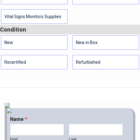
Vital Signs Monitors Supplies
Condition
New
New in Box
Recertified
Refurbished
Name
*
First
Last