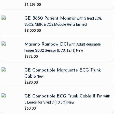
$1,295.00
GE B650 Patient Monitor
with 3 lead ECG,
SpO2, NIBP, & CO2 Module
Refurbished
$8,000.00
Masimo Rainbow DCI
with Adult Reusable
Finger SpO2 Sensor
(DC3, 12 ft)
New
$372.00
GE Compatible Marquette ECG Trunk
Cable
New
$280.00
GE Compatible ECG Trunk Cable 11 Pin
with
5 Leads
for Vivid 7
(10.5ft)
New
$60.00