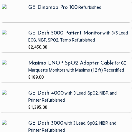
GE Dinamap Pro 100
Refurbished
GE Dash 5000 Patient Monitor
with 3/5 Lead
ECG, NIBP, SPO2, Temp
Refurbished
$2,450.00
Masimo LNOP SpO2 Adapter Cable
for GE
Marquette Monitors with Masimo
(12 ft)
Recertified
$189.00
GE Dash 4000
with 3 Lead, SpO2, NIBP, and
Printer
Refurbished
$1,395.00
GE Dash 3000
with 3 Lead, SpO2, NIBP, and
Printer
Refurbished