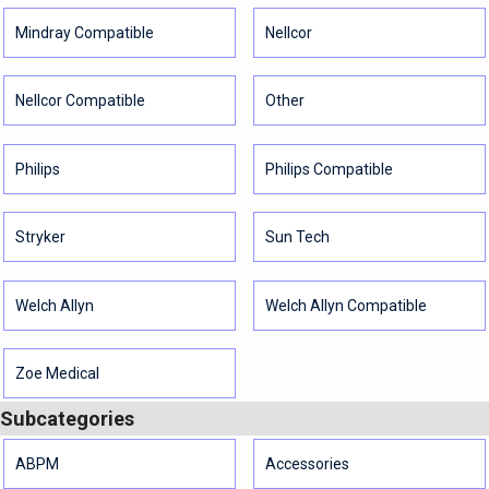
Mindray Compatible
Nellcor
Nellcor Compatible
Other
Philips
Philips Compatible
Stryker
Sun Tech
Welch Allyn
Welch Allyn Compatible
Zoe Medical
Subcategories
ABPM
Accessories