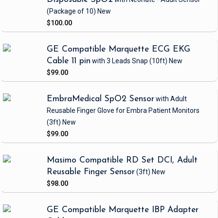
(Package of 10)
New
$100.00
GE Compatible Marquette ECG EKG
Cable 11 pin
with 3 Leads Snap
(10ft)
New
$99.00
EmbraMedical SpO2 Sensor
with Adult
Reusable Finger Glove
for Embra Patient Monitors
(3ft)
New
$99.00
Masimo Compatible RD Set DCI, Adult
Reusable Finger Sensor
(3ft)
New
$98.00
GE Compatible Marquette IBP Adapter