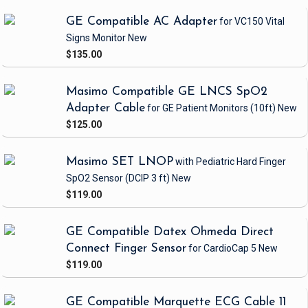
GE Compatible AC Adapter
for VC150 Vital
Signs Monitor
New
$135.00
Masimo Compatible GE LNCS SpO2
Adapter Cable
for GE Patient Monitors
(10ft)
New
$125.00
Masimo SET LNOP
with Pediatric Hard Finger
SpO2 Sensor
(DCIP 3 ft)
New
$119.00
GE Compatible Datex Ohmeda Direct
Connect Finger Sensor
for CardioCap 5
New
$119.00
GE Compatible Marquette ECG Cable 11