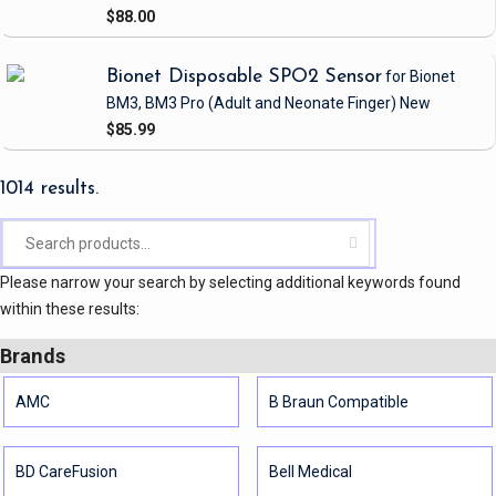
$88.00
Bionet Disposable SPO2 Sensor
for Bionet
BM3, BM3 Pro
(Adult and Neonate Finger)
New
$85.99
1014 results.
Please narrow your search by selecting additional keywords found
within these results:
Brands
AMC
B Braun Compatible
BD CareFusion
Bell Medical