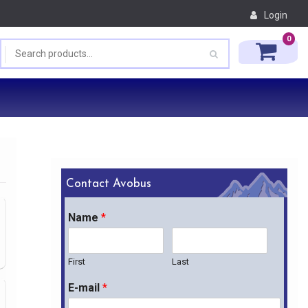
Login
0
Contact Avobus
Name
*
First
Last
E-mail
*