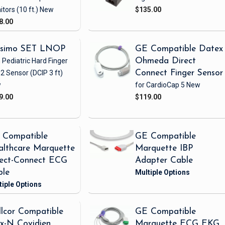
itors
(10 ft.)
New
$135.00
8.00
simo SET LNOP
GE Compatible Datex
 Pediatric Hard Finger
Ohmeda Direct
2 Sensor
(DCIP 3 ft)
Connect Finger Sensor
w
for CardioCap 5
New
9.00
$119.00
 Compatible
GE Compatible
lthcare Marquette
Marquette IBP
rect-Connect ECG
Adapter Cable
ble
lcor Compatible
GE Compatible
x-N Covidien
Marquette ECG EKG