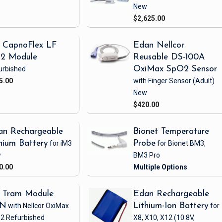
New
$2,625.00
 CapnoFlex LF
Edan Nellcor
2 Module
Reusable DS-100A
urbished
OxiMax SpO2 Sensor
5.00
with Finger Sensor
(Adult)
New
$420.00
an Rechargeable
Bionet Temperature
hium Battery
for iM3
Probe
for Bionet BM3,
w
BM3 Pro
0.00
 Tram Module
Edan Rechargeable
1N
with Nellcor OxiMax
Lithium-Ion Battery
for
2
Refurbished
X8, X10, X12
(10.8V,