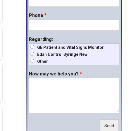
Phone
*
Regarding:
GE Patient and Vital Signs Monitor
Edan Control Syringe New
Other
How may we help you?
*
Send