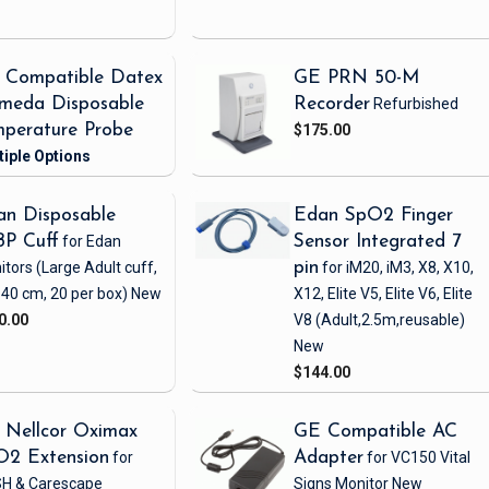
 Compatible Datex
GE PRN 50-M
meda Disposable
Recorder
Refurbished
perature Probe
$175.00
n Disposable
Edan SpO2 Finger
BP Cuff
for Edan
Sensor Integrated 7
itors
(Large Adult cuff,
pin
for iM20, iM3, X8, X10,
 40 cm, 20 per box)
New
X12, Elite V5, Elite V6, Elite
0.00
V8
(Adult,2.5m,reusable)
New
$144.00
 Nellcor Oximax
GE Compatible AC
O2 Extension
for
Adapter
for VC150 Vital
H & Carescape
Signs Monitor
New