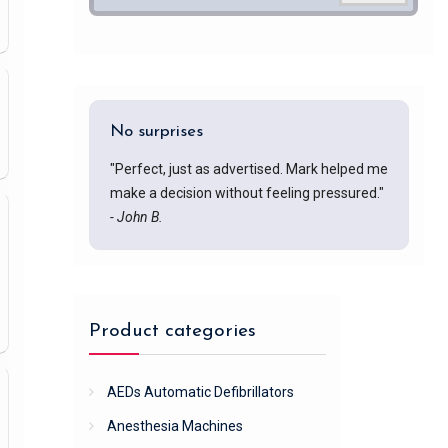
No surprises
"Perfect, just as advertised. Mark helped me
make a decision without feeling pressured."
- John B.
Product categories
AEDs Automatic Defibrillators
Anesthesia Machines