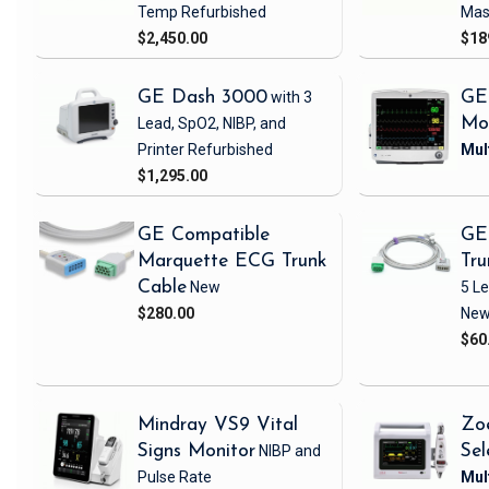
Temp
Refurbished
Mas
$2,450.00
$18
GE Dash 3000
with 3
GE
Lead, SpO2, NIBP, and
Mo
Printer
Refurbished
$1,295.00
GE Compatible
GE
Marquette ECG Trunk
Tru
Cable
New
5 L
$280.00
Ne
$60
Mindray VS9 Vital
Zo
Signs Monitor
NIBP and
Sel
Pulse Rate