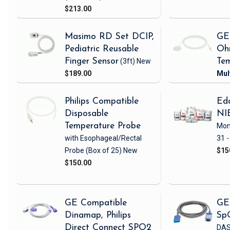
$213.00
Masimo RD Set DCIP,
GE
Pediatric Reusable
Oh
Finger Sensor
(3ft)
New
Tem
$189.00
Philips Compatible
Eda
Disposable
NI
Temperature Probe
Mon
with Esophageal/Rectal
31 -
Probe
(Box of 25)
New
$15
$150.00
GE Compatible
GE
Dinamap, Philips
Sp
Direct Connect SPO2
DAS