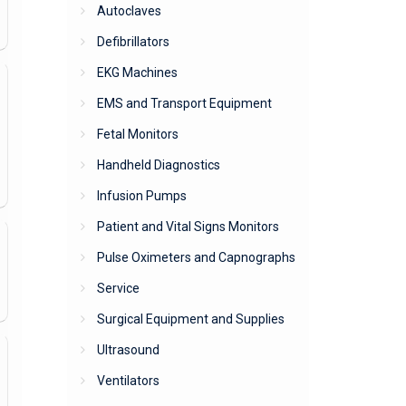
Autoclaves
Defibrillators
EKG Machines
EMS and Transport Equipment
Fetal Monitors
Handheld Diagnostics
Infusion Pumps
Patient and Vital Signs Monitors
Pulse Oximeters and Capnographs
Service
Surgical Equipment and Supplies
Ultrasound
Ventilators