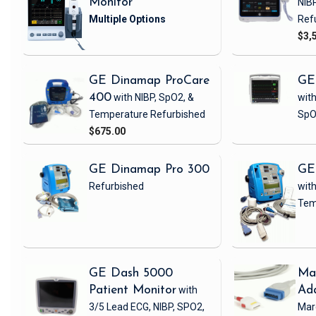
Monitor
NIB
Ref
$3,
GE Dinamap ProCare
GE
400
with NIBP, SpO2, &
with
Temperature
Refurbished
SpO
$675.00
GE Dinamap Pro 300
GE
Refurbished
with
Tem
GE Dash 5000
Ma
Patient Monitor
with
Ad
3/5 Lead ECG, NIBP, SPO2,
Mar