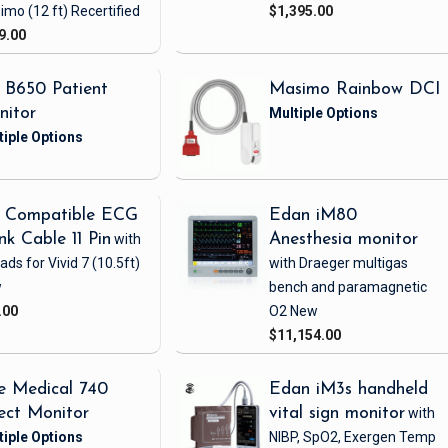
imo
(12 ft)
Recertified
$1,395.00
9.00
 B650 Patient
Masimo Rainbow DCI
nitor
 Compatible ECG
Edan iM80
nk Cable 11 Pin
with
Anesthesia monitor
eads
for Vivid 7
(10.5ft)
with Draeger multigas
w
bench and paramagnetic
.00
O2
New
$11,154.00
e Medical 740
Edan iM3s handheld
ect Monitor
vital sign monitor
with
NIBP, SpO2, Exergen Temp