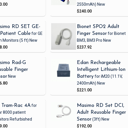
0.00
2550mAh)
New
$240.00
simo RD SET GE-
Bionet SPO2 Adult
Patient Cable
for GE
Finger Sensor
for Bionet
h Monitors
(5 ft)
New
BM3, BM3 Pro
New
8.00
$237.92
simo Rad-G
Edan Rechargeable
sable Finger
Intelligent Lithium-Ion
sor
New
Battery
for iM20
(11.1V,
6.80
2400mAh)
New
$221.00
 Tram-Rac 4A
for
Masimo RD Set DCI,
r 8000 patient
Adult Reusable Finger
itors
Refurbished
Sensor
(3ft)
New
9.00
$192.00