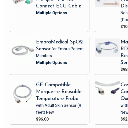
Connect ECG Cable
Di
Neo
(Pa
$10
EmbraMedical SpO2
Ma
Sensor
for Embra Patient
RD 
Monitors
Reu
Sen
$98
GE Compatible
Cov
Marquette Reusable
Com
Temperature Probe
Ox
with Adult Skin Sensor
(9
with
feet)
New
Ne
$96.00
$92