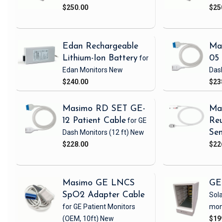
$250.00
$25
Edan Rechargeable
Ma
Lithium-Ion Battery
for
05 
Edan Monitors
New
Das
$240.00
$23
Masimo RD SET GE-
Ma
12 Patient Cable
for GE
Reu
Dash Monitors
(12 ft)
New
Sen
$228.00
$22
Masimo GE LNCS
GE
SpO2 Adapter Cable
Sola
for GE Patient Monitors
mon
(OEM, 10ft)
New
$19