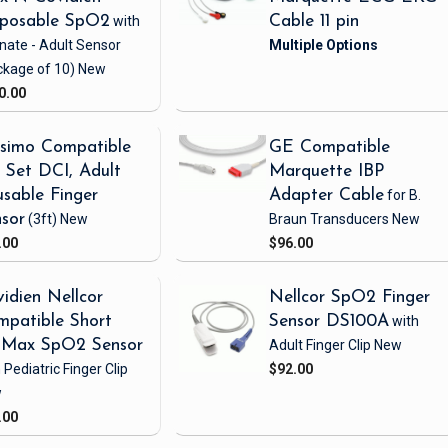
sposable SpO2
with
Cable 11 pin
nate - Adult Sensor
ckage of 10)
New
0.00
simo Compatible
GE Compatible
Set DCI, Adult
Marquette IBP
sable Finger
Adapter Cable
for B.
sor
(3ft)
New
Braun Transducers
New
.00
$96.00
idien Nellcor
Nellcor SpO2 Finger
patible Short
Sensor DS100A
with
iMax SpO2 Sensor
Adult Finger Clip
New
 Pediatric Finger Clip
$92.00
w
.00