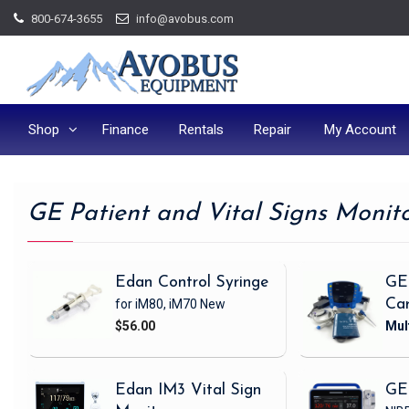
Skip
800-674-3655
info@avobus.com
to
content
Shop
Finance
Rentals
Repair
My Account
GE Patient and Vital Signs Monit
Edan Control Syringe
GE
for iM80, iM70
New
Ca
$56.00
Edan IM3 Vital Sign
GE