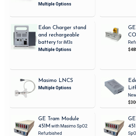
Edan Charger stand
GE
and rechargeable
CO
battery
for iM3s
Ref
$48
Masimo LNCS
Ed
Lit
Ne
$30
GE Tram Module
GE
451M
with Masimo SpO2
45
Refurbished
SpO