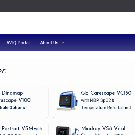
AVIQ Portal
About Us
or
:
 Dinamap
GE Carescape VC150
rescape V100
with NIBP, SpO2 &
Temperature
Refurbished
 Portrait VSM
with
Mindray VS8 Vital