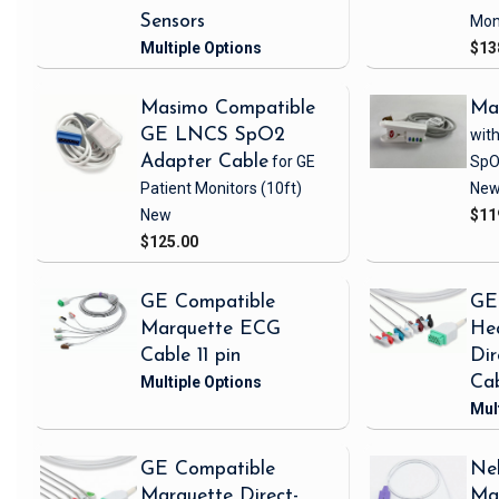
Sensors
Mon
$13
Masimo Compatible
Ma
GE LNCS SpO2
with
Adapter Cable
for GE
SpO
Patient Monitors
(10ft)
Ne
New
$11
$125.00
GE Compatible
GE
Marquette ECG
Hea
Cable 11 pin
Di
Ca
GE Compatible
Nel
Marquette Direct-
Ma