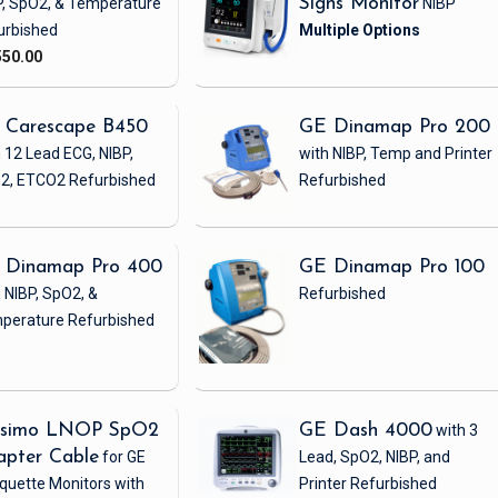
P, SpO2, & Temperature
Signs Monitor
NIBP
urbished
550.00
 Carescape B450
GE Dinamap Pro 200
 12 Lead ECG, NIBP,
with NIBP, Temp and Printer
2, ETCO2
Refurbished
Refurbished
 Dinamap Pro 400
GE Dinamap Pro 100
 NIBP, SpO2, &
Refurbished
perature
Refurbished
simo LNOP SpO2
GE Dash 4000
with 3
apter Cable
for GE
Lead, SpO2, NIBP, and
quette Monitors with
Printer
Refurbished