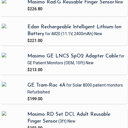
Masimo Rad-G Reusable Finger Sensor
New
$226.80
Edan Rechargeable Intelligent Lithium-Ion
Battery
for iM20
(11.1V, 2400mAh)
New
$221.00
Masimo GE LNCS SpO2 Adapter Cable
for
GE Patient Monitors
(OEM, 10ft)
New
$213.00
GE Tram-Rac 4A
for Solar 8000 patient monitors
Refurbished
$199.00
Masimo RD Set DCI, Adult Reusable
Finger Sensor
(3ft)
New