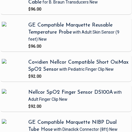
Cable
for B. Braun Transducers
New
$96.00
GE Compatible Marquette Reusable
Temperature Probe
with Adult Skin Sensor
(9
feet)
New
$96.00
Covidien Nellcor Compatible Short OxiMax
SpO2 Sensor
with Pediatric Finger Clip
New
$92.00
Nellcor SpO2 Finger Sensor DS100A
with
Adult Finger Clip
New
$92.00
GE Compatible Marquette NIBP Dual
Tube Hose
with Dinaclick Connector
(8ft)
New