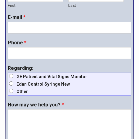
First
Last
E-mail
*
Phone
*
Regarding:
GE Patient and Vital Signs Monitor
Edan Control Syringe New
Other
How may we help you?
*