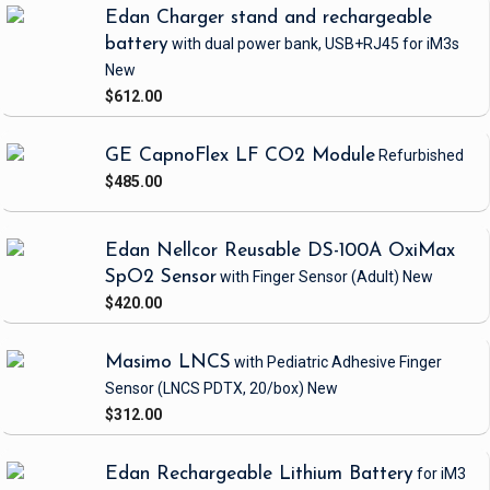
Edan Charger stand and rechargeable
battery
with dual power bank, USB+RJ45
for iM3s
New
$612.00
GE CapnoFlex LF CO2 Module
Refurbished
$485.00
Edan Nellcor Reusable DS-100A OxiMax
SpO2 Sensor
with Finger Sensor
(Adult)
New
$420.00
Masimo LNCS
with Pediatric Adhesive Finger
Sensor
(LNCS PDTX, 20/box)
New
$312.00
Edan Rechargeable Lithium Battery
for iM3