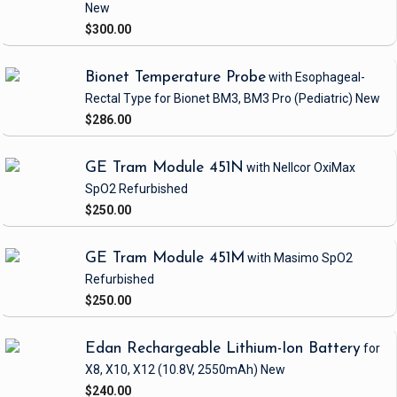
New
$300.00
Bionet Temperature Probe
with Esophageal-
Rectal Type
for Bionet BM3, BM3 Pro
(Pediatric)
New
$286.00
GE Tram Module 451N
with Nellcor OxiMax
SpO2
Refurbished
$250.00
GE Tram Module 451M
with Masimo SpO2
Refurbished
$250.00
Edan Rechargeable Lithium-Ion Battery
for
X8, X10, X12
(10.8V, 2550mAh)
New
$240.00