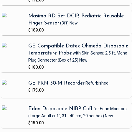
$192.00
Masimo RD Set DCIP, Pediatric Reusable
Finger Sensor
(3ft)
New
$189.00
GE Compatible Datex Ohmeda Disposable
Temperature Probe
with Skin Sensor, 2.5 ft, Mono
Plug Connector
(Box of 25)
New
$180.00
GE PRN 50-M Recorder
Refurbished
$175.00
Edan Disposable NIBP Cuff
for Edan Monitors
(Large Adult cuff, 31 - 40 cm, 20 per box)
New
$150.00