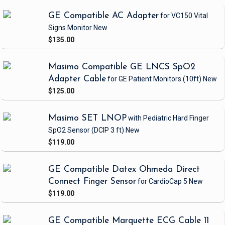
GE Compatible AC Adapter
for VC150 Vital
Signs Monitor
New
$135.00
Masimo Compatible GE LNCS SpO2
Adapter Cable
for GE Patient Monitors
(10ft)
New
$125.00
Masimo SET LNOP
with Pediatric Hard Finger
SpO2 Sensor
(DCIP 3 ft)
New
$119.00
GE Compatible Datex Ohmeda Direct
Connect Finger Sensor
for CardioCap 5
New
$119.00
GE Compatible Marquette ECG Cable 11