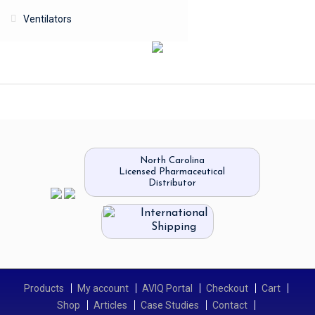
Ventilators
North Carolina
Licensed Pharmaceutical
Distributor
International
Shipping
Products
My account
AVIQ Portal
Checkout
Cart
Shop
Articles
Case Studies
Contact