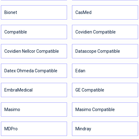
Bionet
CasMed
Compatible
Covidien Compatible
Covidien Nellcor Compatible
Datascope Compatible
Datex Ohmeda Compatible
Edan
EmbraMedical
GE Compatible
Masimo
Masimo Compatible
MDPro
Mindray