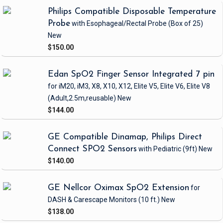
Philips Compatible Disposable Temperature
Probe
with Esophageal/Rectal Probe
(Box of 25)
New
$150.00
Edan SpO2 Finger Sensor Integrated 7 pin
for iM20, iM3, X8, X10, X12, Elite V5, Elite V6, Elite V8
(Adult,2.5m,reusable)
New
$144.00
GE Compatible Dinamap, Philips Direct
Connect SPO2 Sensors
with Pediatric
(9ft)
New
$140.00
GE Nellcor Oximax SpO2 Extension
for
DASH & Carescape Monitors
(10 ft.)
New
$138.00