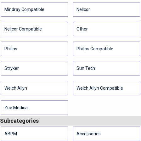
Mindray Compatible
Nellcor
Nellcor Compatible
Other
Philips
Philips Compatible
Stryker
Sun Tech
Welch Allyn
Welch Allyn Compatible
Zoe Medical
Subcategories
ABPM
Accessories