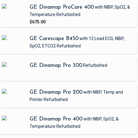
GE Dinamap ProCare 400
with NIBP, SpO2, &
Temperature
Refurbished
$675.00
GE Carescape B450
with 12 Lead ECG, NIBP,
SpO2, ETCO2
Refurbished
GE Dinamap Pro 300
Refurbished
GE Dinamap Pro 200
with NIBP, Temp and
Printer
Refurbished
GE Dinamap Pro 400
with NIBP, SpO2, &
Temperature
Refurbished