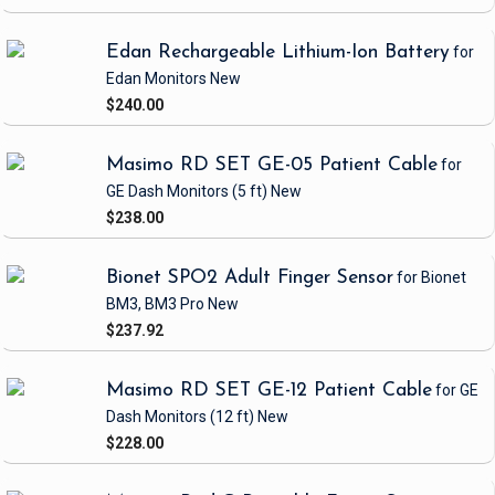
Edan Rechargeable Lithium-Ion Battery
for
Edan Monitors
New
$240.00
Masimo RD SET GE-05 Patient Cable
for
GE Dash Monitors
(5 ft)
New
$238.00
Bionet SPO2 Adult Finger Sensor
for Bionet
BM3, BM3 Pro
New
$237.92
Masimo RD SET GE-12 Patient Cable
for GE
Dash Monitors
(12 ft)
New
$228.00