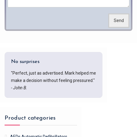
Send
No surprises
"Perfect, just as advertised. Mark helped me
make a decision without feeling pressured."
- John B.
Product categories
AEDs Automatic Defibrillators