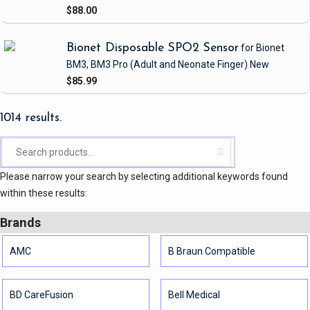
$88.00
Bionet Disposable SPO2 Sensor
for Bionet
BM3, BM3 Pro
(Adult and Neonate Finger)
New
$85.99
1014 results.
Please narrow your search by selecting additional keywords found
within these results:
Brands
AMC
B Braun Compatible
BD CareFusion
Bell Medical