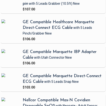
pin
with 5 Leads Grabber
(10.5ft)
New
$107.00
GE Compatible Healthcare Marquette
Direct-Connect ECG Cable
with 5 Leads
Pinch/Grabber
New
$106.00
GE Compatible Marquette IBP Adapter
Cable
with Utah Connector
New
$106.00
GE Compatible Marquette Direct-Connect
ECG Cable
with 5 Leads Snap
New
$103.00
Nellcor Compatible Max-N Covidien
Disposable SpO2
with Neonate - Adult Sensor