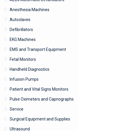
Anesthesia Machines
Autoclaves
Defibrillators
EKG Machines
EMS and Transport Equipment
Fetal Monitors
Handheld Diagnostics
Infusion Pumps
Patient and Vital Signs Monitors
Pulse Oximeters and Capnographs
Service
Surgical Equipment and Supplies
Ultrasound