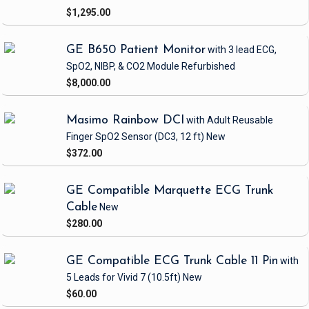
$1,295.00
GE B650 Patient Monitor
with 3 lead ECG,
SpO2, NIBP, & CO2 Module
Refurbished
$8,000.00
Masimo Rainbow DCI
with Adult Reusable
Finger SpO2 Sensor
(DC3, 12 ft)
New
$372.00
GE Compatible Marquette ECG Trunk
Cable
New
$280.00
GE Compatible ECG Trunk Cable 11 Pin
with
5 Leads
for Vivid 7
(10.5ft)
New
$60.00