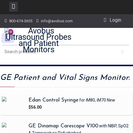
Skip
Login
800-674-3655
info@avobus.com
to
content
0
GE Patient and Vital Signs Monitor
:
Edan Control Syringe
for iM80, iM70
New
$56.00
GE Dinamap Carescape V100
with NIBP, SpO2