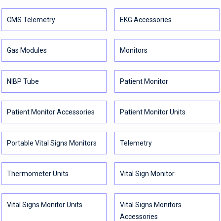
CMS Telemetry
EKG Accessories
Gas Modules
Monitors
NIBP Tube
Patient Monitor
Patient Monitor Accessories
Patient Monitor Units
Portable Vital Signs Monitors
Telemetry
Thermometer Units
Vital Sign Monitor
Vital Signs Monitor Units
Vital Signs Monitors
Accessories