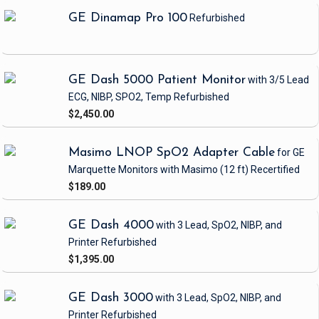
GE Dinamap Pro 100
Refurbished
GE Dash 5000 Patient Monitor
with 3/5 Lead
ECG, NIBP, SPO2, Temp
Refurbished
$2,450.00
Masimo LNOP SpO2 Adapter Cable
for GE
Marquette Monitors with Masimo
(12 ft)
Recertified
$189.00
GE Dash 4000
with 3 Lead, SpO2, NIBP, and
Printer
Refurbished
$1,395.00
GE Dash 3000
with 3 Lead, SpO2, NIBP, and
Printer
Refurbished