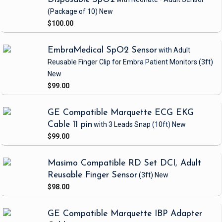
(Package of 10)
New
$100.00
EmbraMedical SpO2 Sensor
with Adult
Reusable Finger Clip
for Embra Patient Monitors
(3ft)
New
$99.00
GE Compatible Marquette ECG EKG
Cable 11 pin
with 3 Leads Snap
(10ft)
New
$99.00
Masimo Compatible RD Set DCI, Adult
Reusable Finger Sensor
(3ft)
New
$98.00
GE Compatible Marquette IBP Adapter