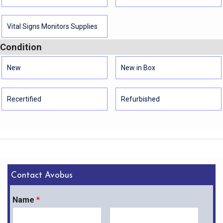
Vital Signs Monitors Supplies
Condition
New
New in Box
Recertified
Refurbished
Contact Avobus
Name
*