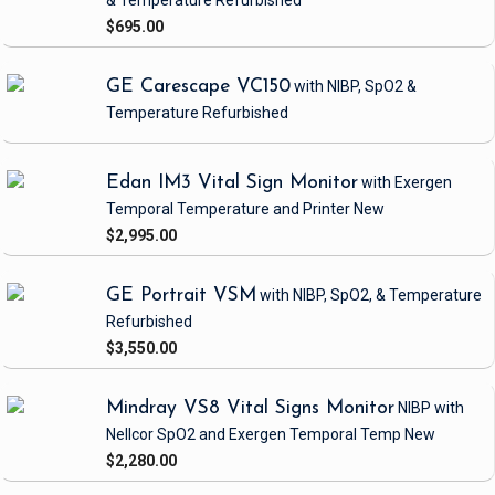
& Temperature
Refurbished
$695.00
GE Carescape VC150
with NIBP, SpO2 &
Temperature
Refurbished
Edan IM3 Vital Sign Monitor
with Exergen
Temporal Temperature and Printer
New
$2,995.00
GE Portrait VSM
with NIBP, SpO2, & Temperature
Refurbished
$3,550.00
Mindray VS8 Vital Signs Monitor
NIBP
with
Nellcor SpO2 and Exergen Temporal Temp
New
$2,280.00