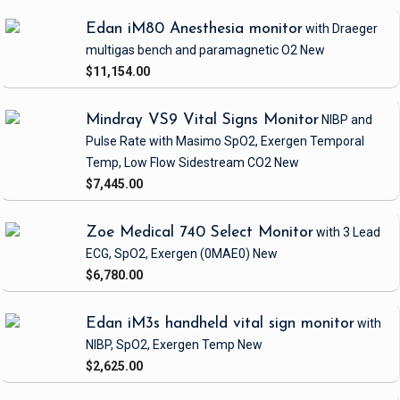
Edan iM80 Anesthesia monitor
with Draeger
multigas bench and paramagnetic O2
New
$11,154.00
Mindray VS9 Vital Signs Monitor
NIBP and
Pulse Rate
with Masimo SpO2, Exergen Temporal
Temp, Low Flow Sidestream CO2
New
$7,445.00
Zoe Medical 740 Select Monitor
with 3 Lead
ECG, SpO2, Exergen
(0MAE0)
New
$6,780.00
Edan iM3s handheld vital sign monitor
with
NIBP, SpO2, Exergen Temp
New
$2,625.00