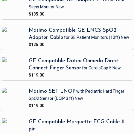
Signs Monitor
New
$135.00
Masimo Compatible GE LNCS SpO2
Adapter Cable
for GE Patient Monitors
(10ft)
New
$125.00
GE Compatible Datex Ohmeda Direct
Connect Finger Sensor
for CardioCap 5
New
$119.00
Masimo SET LNOP
with Pediatric Hard Finger
SpO2 Sensor
(DCIP 3 ft)
New
$119.00
GE Compatible Marquette ECG Cable 11
pin