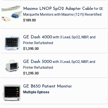
Masimo LNOP SpO2 Adapter Cable
for GE
Marquette Monitors with Masimo
(12 ft)
Recertified
$189.00
GE Dash 4000
with 3 Lead, SpO2, NIBP, and
Printer
Refurbished
$1,395.00
GE Dash 3000
with 3 Lead, SpO2, NIBP, and
Printer
Refurbished
$1,295.00
GE B650 Patient Monitor