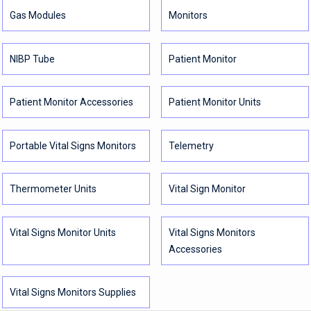
Gas Modules
Monitors
NIBP Tube
Patient Monitor
Patient Monitor Accessories
Patient Monitor Units
Portable Vital Signs Monitors
Telemetry
Thermometer Units
Vital Sign Monitor
Vital Signs Monitor Units
Vital Signs Monitors
Accessories
Vital Signs Monitors Supplies