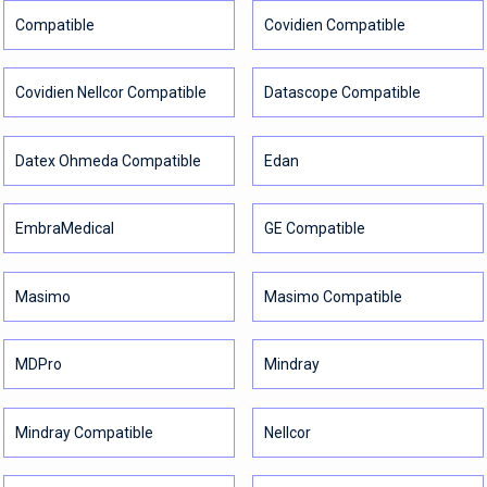
Compatible
Covidien Compatible
Covidien Nellcor Compatible
Datascope Compatible
Datex Ohmeda Compatible
Edan
EmbraMedical
GE Compatible
Masimo
Masimo Compatible
MDPro
Mindray
Mindray Compatible
Nellcor