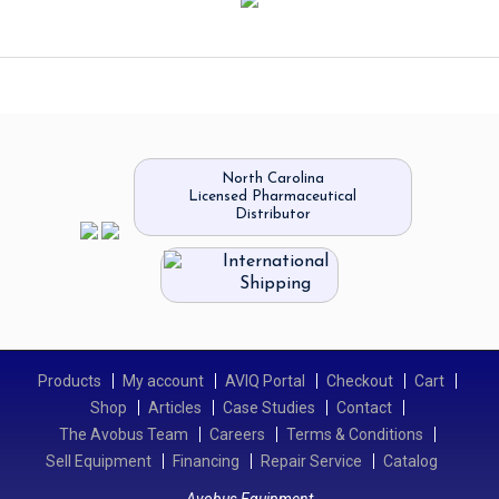
North Carolina
Licensed Pharmaceutical
Distributor
International
Shipping
Products
My account
AVIQ Portal
Checkout
Cart
Shop
Articles
Case Studies
Contact
The Avobus Team
Careers
Terms & Conditions
Sell Equipment
Financing
Repair Service
Catalog