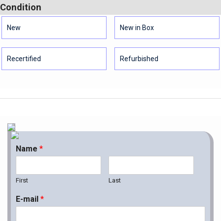
Condition
New
New in Box
Recertified
Refurbished
Name
*
First
Last
E-mail
*