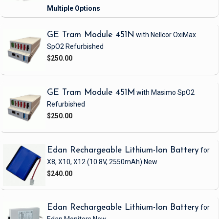
GE Tram Module 451N
with Nellcor OxiMax
SpO2
Refurbished
$250.00
GE Tram Module 451M
with Masimo SpO2
Refurbished
$250.00
Edan Rechargeable Lithium-Ion Battery
for
X8, X10, X12
(10.8V, 2550mAh)
New
$240.00
Edan Rechargeable Lithium-Ion Battery
for