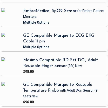
EmbraMedical SpO2 Sensor
for Embra Patient
Monitors
GE Compatible Marquette ECG EKG
Cable 11 pin
Masimo Compatible RD Set DCI, Adult
Reusable Finger Sensor
(3ft)
New
$98.00
GE Compatible Marquette Reusable
Temperature Probe
with Adult Skin Sensor
(9
feet)
New
$96.00