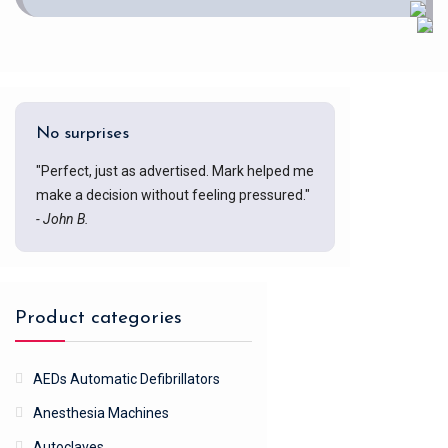
No surprises
"Perfect, just as advertised. Mark helped me
make a decision without feeling pressured."
- John B.
Product categories
AEDs Automatic Defibrillators
Anesthesia Machines
Autoclaves