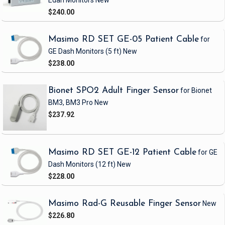
Edan Monitors
New
$240.00
Masimo RD SET GE-05 Patient Cable
for
GE Dash Monitors
(5 ft)
New
$238.00
Bionet SPO2 Adult Finger Sensor
for Bionet
BM3, BM3 Pro
New
$237.92
Masimo RD SET GE-12 Patient Cable
for GE
Dash Monitors
(12 ft)
New
$228.00
Masimo Rad-G Reusable Finger Sensor
New
$226.80