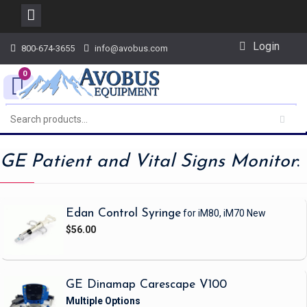
Skip
Login
800-674-3655
info@avobus.com
to
content
0
GE Patient and Vital Signs Monitor
:
Edan Control Syringe
for iM80, iM70
New
$56.00
GE Dinamap Carescape V100