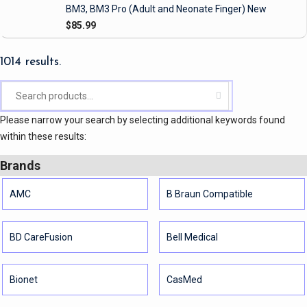
BM3, BM3 Pro
(Adult and Neonate Finger)
New
$85.99
1014 results.
Please narrow your search by selecting additional keywords found
within these results:
Brands
AMC
B Braun Compatible
BD CareFusion
Bell Medical
Bionet
CasMed