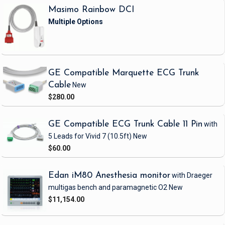
Masimo Rainbow DCI
GE Compatible Marquette ECG Trunk
Cable
New
$280.00
GE Compatible ECG Trunk Cable 11 Pin
with
5 Leads
for Vivid 7
(10.5ft)
New
$60.00
Edan iM80 Anesthesia monitor
with Draeger
multigas bench and paramagnetic O2
New
$11,154.00