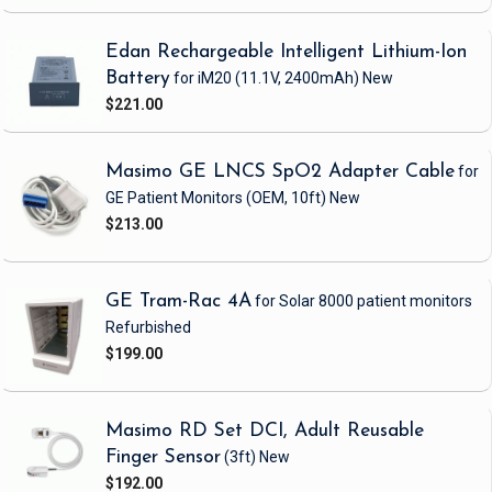
Edan Rechargeable Intelligent Lithium-Ion
Battery
for iM20
(11.1V, 2400mAh)
New
$221.00
Masimo GE LNCS SpO2 Adapter Cable
for
GE Patient Monitors
(OEM, 10ft)
New
$213.00
GE Tram-Rac 4A
for Solar 8000 patient monitors
Refurbished
$199.00
Masimo RD Set DCI, Adult Reusable
Finger Sensor
(3ft)
New
$192.00