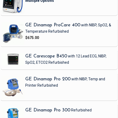
GE Dinamap ProCare 400
with NIBP, SpO2, &
Temperature
Refurbished
$675.00
GE Carescape B450
with 12 Lead ECG, NIBP,
SpO2, ETCO2
Refurbished
GE Dinamap Pro 200
with NIBP, Temp and
Printer
Refurbished
GE Dinamap Pro 300
Refurbished