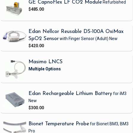
GE CapnoFlex LF CO2 Module
Refurbished
$485.00
Edan Nellcor Reusable DS-100A OxiMax
SpO2 Sensor
with Finger Sensor
(Adult)
New
$420.00
Masimo LNCS
Edan Rechargeable Lithium Battery
for iM3
New
$300.00
Bionet Temperature Probe
for Bionet BM3, BM3
Pro