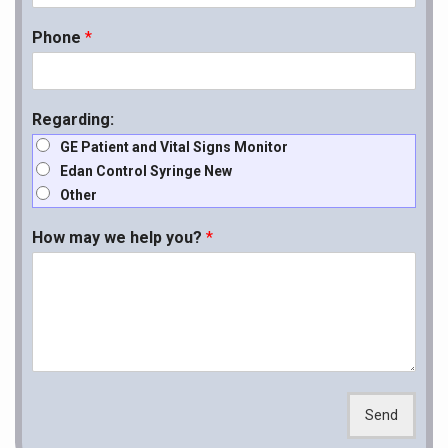
Phone
*
Regarding:
GE Patient and Vital Signs Monitor
Edan Control Syringe New
Other
How may we help you?
*
Send