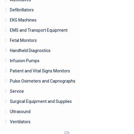
Defibrillators
EKG Machines
EMS and Transport Equipment
Fetal Monitors
Handheld Diagnostics
Infusion Pumps
Patient and Vital Signs Monitors
Pulse Oximeters and Capnographs
Service
Surgical Equipment and Supplies
Ultrasound
Ventilators