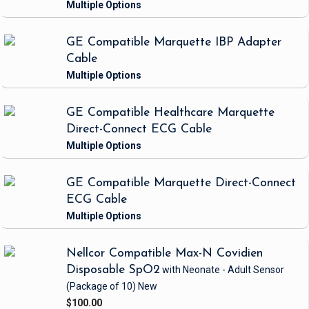
GE Compatible Marquette IBP Adapter
Cable
GE Compatible Healthcare Marquette
Direct-Connect ECG Cable
GE Compatible Marquette Direct-Connect
ECG Cable
Nellcor Compatible Max-N Covidien
Disposable SpO2
with Neonate - Adult Sensor
(Package of 10)
New
$100.00