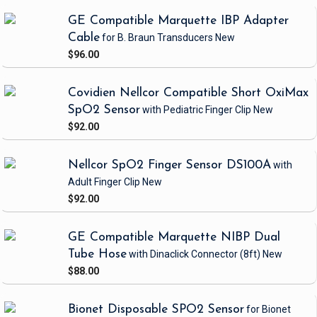
GE Compatible Marquette IBP Adapter
Cable
for B. Braun Transducers
New
$96.00
Covidien Nellcor Compatible Short OxiMax
SpO2 Sensor
with Pediatric Finger Clip
New
$92.00
Nellcor SpO2 Finger Sensor DS100A
with
Adult Finger Clip
New
$92.00
GE Compatible Marquette NIBP Dual
Tube Hose
with Dinaclick Connector
(8ft)
New
$88.00
Bionet Disposable SPO2 Sensor
for Bionet