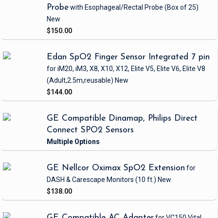
Probe
with Esophageal/Rectal Probe
(Box of 25)
New
$150.00
Edan SpO2 Finger Sensor Integrated 7 pin
for iM20, iM3, X8, X10, X12, Elite V5, Elite V6, Elite V8
(Adult,2.5m,reusable)
New
$144.00
GE Compatible Dinamap, Philips Direct
Connect SPO2 Sensors
GE Nellcor Oximax SpO2 Extension
for
DASH & Carescape Monitors
(10 ft.)
New
$138.00
GE Compatible AC Adapter
for VC150 Vital