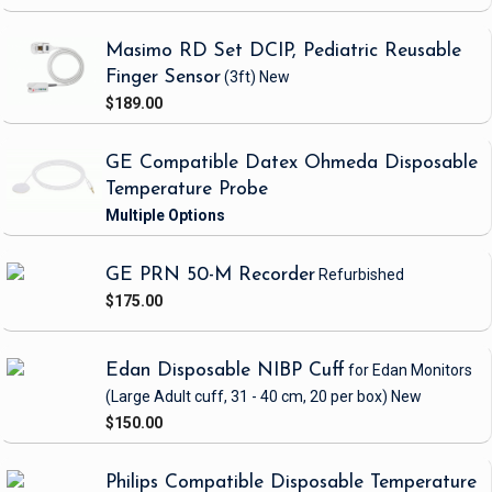
Masimo RD Set DCIP, Pediatric Reusable
Finger Sensor
(3ft)
New
$189.00
GE Compatible Datex Ohmeda Disposable
Temperature Probe
GE PRN 50-M Recorder
Refurbished
$175.00
Edan Disposable NIBP Cuff
for Edan Monitors
(Large Adult cuff, 31 - 40 cm, 20 per box)
New
$150.00
Philips Compatible Disposable Temperature