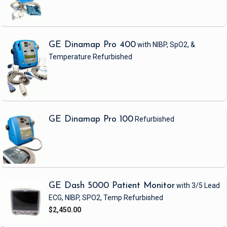
GE Dinamap Pro 400
with NIBP, SpO2, &
Temperature
Refurbished
GE Dinamap Pro 100
Refurbished
GE Dash 5000 Patient Monitor
with 3/5 Lead
ECG, NIBP, SPO2, Temp
Refurbished
$2,450.00