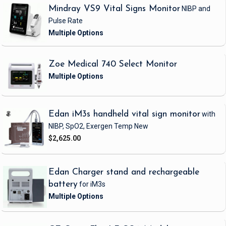
Mindray VS9 Vital Signs Monitor
NIBP and
Pulse Rate
Zoe Medical 740 Select Monitor
Edan iM3s handheld vital sign monitor
with
NIBP, SpO2, Exergen Temp
New
$2,625.00
Edan Charger stand and rechargeable
battery
for iM3s