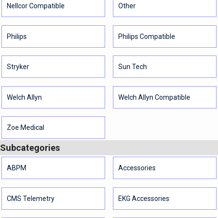
Nellcor Compatible
Other
Philips
Philips Compatible
Stryker
Sun Tech
Welch Allyn
Welch Allyn Compatible
Zoe Medical
Subcategories
ABPM
Accessories
CMS Telemetry
EKG Accessories