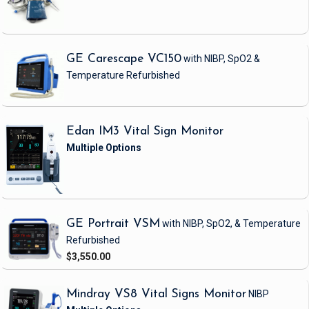
GE Carescape VC150
with NIBP, SpO2 &
Temperature
Refurbished
Edan IM3 Vital Sign Monitor
GE Portrait VSM
with NIBP, SpO2, & Temperature
Refurbished
$3,550.00
Mindray VS8 Vital Signs Monitor
NIBP