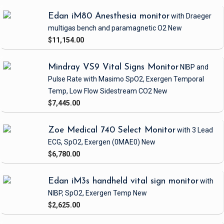
Edan iM80 Anesthesia monitor
with Draeger
multigas bench and paramagnetic O2
New
$11,154.00
Mindray VS9 Vital Signs Monitor
NIBP and
Pulse Rate
with Masimo SpO2, Exergen Temporal
Temp, Low Flow Sidestream CO2
New
$7,445.00
Zoe Medical 740 Select Monitor
with 3 Lead
ECG, SpO2, Exergen
(0MAE0)
New
$6,780.00
Edan iM3s handheld vital sign monitor
with
NIBP, SpO2, Exergen Temp
New
$2,625.00