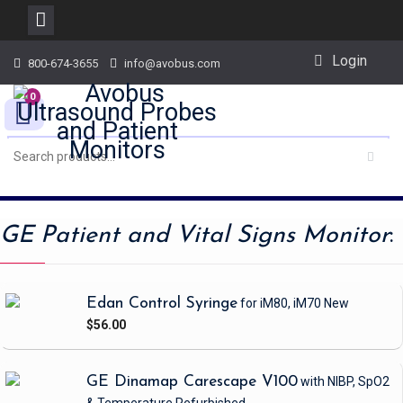
Skip
Login
800-674-3655
info@avobus.com
to
content
0
GE Patient and Vital Signs Monitor
:
Edan Control Syringe
for iM80, iM70
New
$56.00
GE Dinamap Carescape V100
with NIBP, SpO2