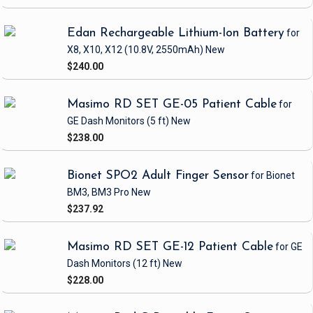
Edan Rechargeable Lithium-Ion Battery
for
X8, X10, X12
(10.8V, 2550mAh)
New
$240.00
Masimo RD SET GE-05 Patient Cable
for
GE Dash Monitors
(5 ft)
New
$238.00
Bionet SPO2 Adult Finger Sensor
for Bionet
BM3, BM3 Pro
New
$237.92
Masimo RD SET GE-12 Patient Cable
for GE
Dash Monitors
(12 ft)
New
$228.00