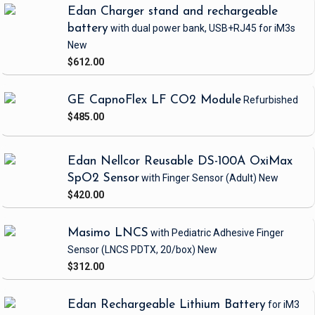
Edan Charger stand and rechargeable
battery
with dual power bank, USB+RJ45
for iM3s
New
$612.00
GE CapnoFlex LF CO2 Module
Refurbished
$485.00
Edan Nellcor Reusable DS-100A OxiMax
SpO2 Sensor
with Finger Sensor
(Adult)
New
$420.00
Masimo LNCS
with Pediatric Adhesive Finger
Sensor
(LNCS PDTX, 20/box)
New
$312.00
Edan Rechargeable Lithium Battery
for iM3