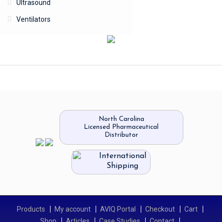
Ultrasound
Ventilators
North Carolina
Licensed Pharmaceutical
Distributor
International
Shipping
Products
My account
AVIQ Portal
Checkout
Cart
Shop
Articles
Case Studies
Contact