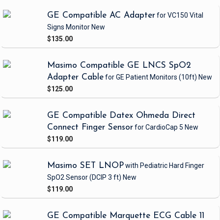
GE Compatible AC Adapter
for VC150 Vital
Signs Monitor
New
$135.00
Masimo Compatible GE LNCS SpO2
Adapter Cable
for GE Patient Monitors
(10ft)
New
$125.00
GE Compatible Datex Ohmeda Direct
Connect Finger Sensor
for CardioCap 5
New
$119.00
Masimo SET LNOP
with Pediatric Hard Finger
SpO2 Sensor
(DCIP 3 ft)
New
$119.00
GE Compatible Marquette ECG Cable 11