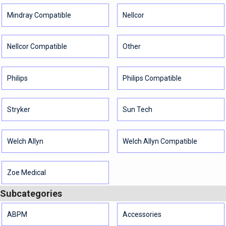
Mindray Compatible
Nellcor
Nellcor Compatible
Other
Philips
Philips Compatible
Stryker
Sun Tech
Welch Allyn
Welch Allyn Compatible
Zoe Medical
Subcategories
ABPM
Accessories