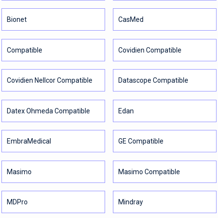
Bionet
CasMed
Compatible
Covidien Compatible
Covidien Nellcor Compatible
Datascope Compatible
Datex Ohmeda Compatible
Edan
EmbraMedical
GE Compatible
Masimo
Masimo Compatible
MDPro
Mindray