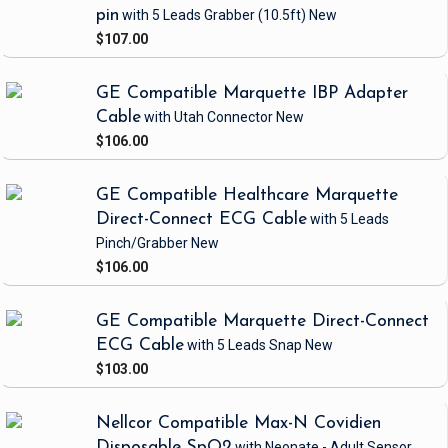
pin
with 5 Leads Grabber
(10.5ft)
New
$107.00
GE Compatible Marquette IBP Adapter
Cable
with Utah Connector
New
$106.00
GE Compatible Healthcare Marquette
Direct-Connect ECG Cable
with 5 Leads
Pinch/Grabber
New
$106.00
GE Compatible Marquette Direct-Connect
ECG Cable
with 5 Leads Snap
New
$103.00
Nellcor Compatible Max-N Covidien
Disposable SpO2
with Neonate - Adult Sensor