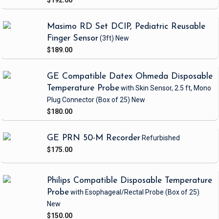
$192.00
Masimo RD Set DCIP, Pediatric Reusable
Finger Sensor
(3ft)
New
$189.00
GE Compatible Datex Ohmeda Disposable
Temperature Probe
with Skin Sensor, 2.5 ft, Mono
Plug Connector
(Box of 25)
New
$180.00
GE PRN 50-M Recorder
Refurbished
$175.00
Philips Compatible Disposable Temperature
Probe
with Esophageal/Rectal Probe
(Box of 25)
New
$150.00