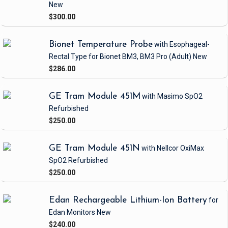
New
$300.00
Bionet Temperature Probe
with Esophageal-
Rectal Type
for Bionet BM3, BM3 Pro
(Adult)
New
$286.00
GE Tram Module 451M
with Masimo SpO2
Refurbished
$250.00
GE Tram Module 451N
with Nellcor OxiMax
SpO2
Refurbished
$250.00
Edan Rechargeable Lithium-Ion Battery
for
Edan Monitors
New
$240.00