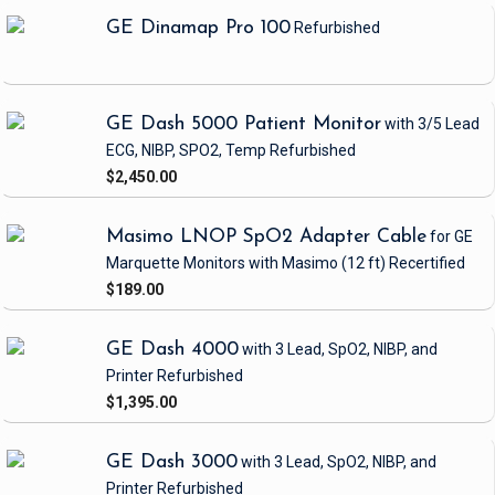
GE Dinamap Pro 100
Refurbished
GE Dash 5000 Patient Monitor
with 3/5 Lead
ECG, NIBP, SPO2, Temp
Refurbished
$2,450.00
Masimo LNOP SpO2 Adapter Cable
for GE
Marquette Monitors with Masimo
(12 ft)
Recertified
$189.00
GE Dash 4000
with 3 Lead, SpO2, NIBP, and
Printer
Refurbished
$1,395.00
GE Dash 3000
with 3 Lead, SpO2, NIBP, and
Printer
Refurbished