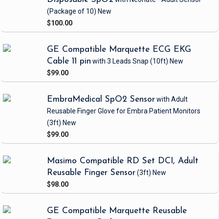
(Package of 10)
New
$100.00
GE Compatible Marquette ECG EKG
Cable 11 pin
with 3 Leads Snap
(10ft)
New
$99.00
EmbraMedical SpO2 Sensor
with Adult
Reusable Finger Glove
for Embra Patient Monitors
(3ft)
New
$99.00
Masimo Compatible RD Set DCI, Adult
Reusable Finger Sensor
(3ft)
New
$98.00
GE Compatible Marquette Reusable