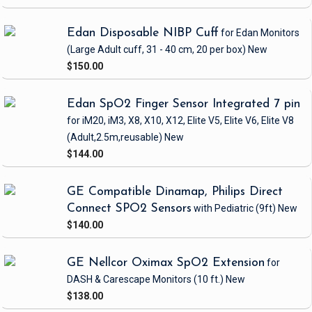
Edan Disposable NIBP Cuff
for Edan Monitors
(Large Adult cuff, 31 - 40 cm, 20 per box)
New
$150.00
Edan SpO2 Finger Sensor Integrated 7 pin
for iM20, iM3, X8, X10, X12, Elite V5, Elite V6, Elite V8
(Adult,2.5m,reusable)
New
$144.00
GE Compatible Dinamap, Philips Direct
Connect SPO2 Sensors
with Pediatric
(9ft)
New
$140.00
GE Nellcor Oximax SpO2 Extension
for
DASH & Carescape Monitors
(10 ft.)
New
$138.00