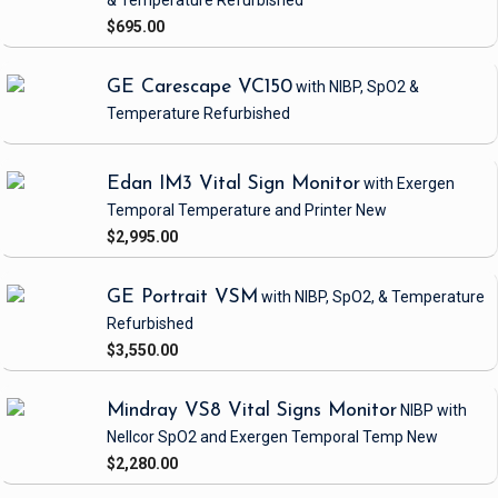
& Temperature
Refurbished
$695.00
GE Carescape VC150
with NIBP, SpO2 &
Temperature
Refurbished
Edan IM3 Vital Sign Monitor
with Exergen
Temporal Temperature and Printer
New
$2,995.00
GE Portrait VSM
with NIBP, SpO2, & Temperature
Refurbished
$3,550.00
Mindray VS8 Vital Signs Monitor
NIBP
with
Nellcor SpO2 and Exergen Temporal Temp
New
$2,280.00