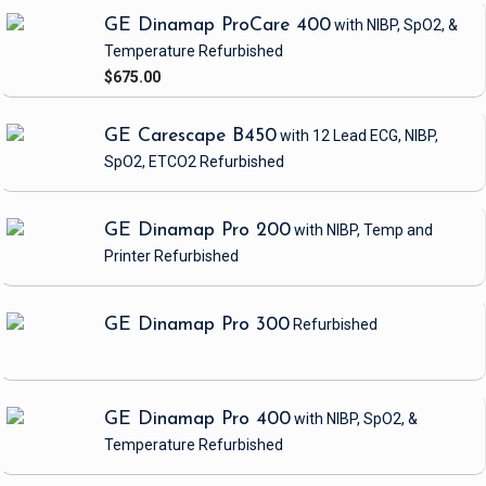
GE Dinamap ProCare 400
with NIBP, SpO2, &
Temperature
Refurbished
$675.00
GE Carescape B450
with 12 Lead ECG, NIBP,
SpO2, ETCO2
Refurbished
GE Dinamap Pro 200
with NIBP, Temp and
Printer
Refurbished
GE Dinamap Pro 300
Refurbished
GE Dinamap Pro 400
with NIBP, SpO2, &
Temperature
Refurbished