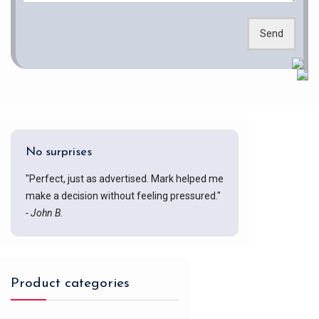
Send
No surprises
"Perfect, just as advertised. Mark helped me
make a decision without feeling pressured."
- John B.
Product categories