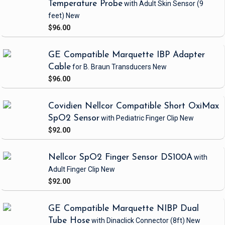
Temperature Probe
with Adult Skin Sensor
(9
feet)
New
$96.00
GE Compatible Marquette IBP Adapter
Cable
for B. Braun Transducers
New
$96.00
Covidien Nellcor Compatible Short OxiMax
SpO2 Sensor
with Pediatric Finger Clip
New
$92.00
Nellcor SpO2 Finger Sensor DS100A
with
Adult Finger Clip
New
$92.00
GE Compatible Marquette NIBP Dual
Tube Hose
with Dinaclick Connector
(8ft)
New