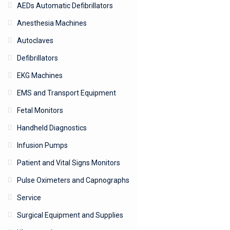
AEDs Automatic Defibrillators
Anesthesia Machines
Autoclaves
Defibrillators
EKG Machines
EMS and Transport Equipment
Fetal Monitors
Handheld Diagnostics
Infusion Pumps
Patient and Vital Signs Monitors
Pulse Oximeters and Capnographs
Service
Surgical Equipment and Supplies