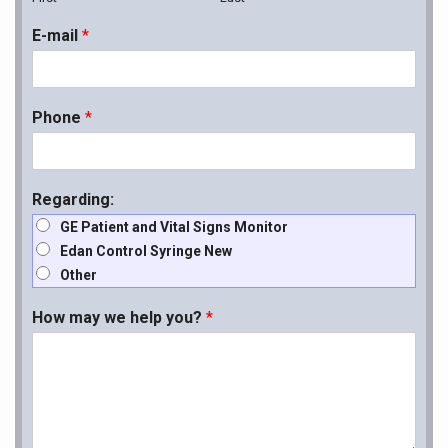
E-mail
*
Phone
*
Regarding:
GE Patient and Vital Signs Monitor
Edan Control Syringe New
Other
How may we help you?
*