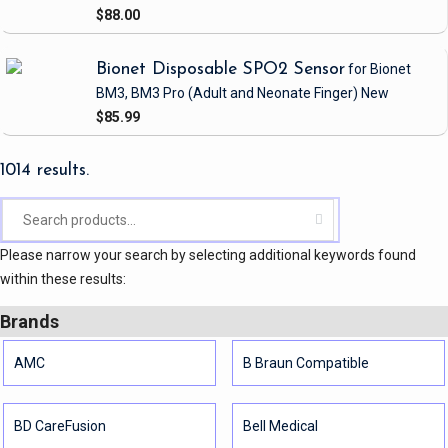
$88.00
Bionet Disposable SPO2 Sensor
for Bionet
BM3, BM3 Pro
(Adult and Neonate Finger)
New
$85.99
1014 results.
Please narrow your search by selecting additional keywords found
within these results:
Brands
AMC
B Braun Compatible
BD CareFusion
Bell Medical