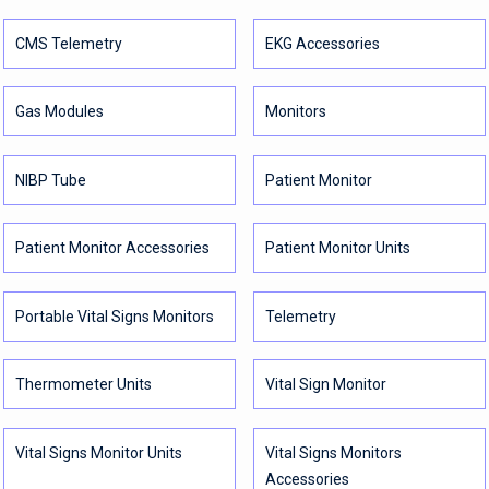
CMS Telemetry
EKG Accessories
Gas Modules
Monitors
NIBP Tube
Patient Monitor
Patient Monitor Accessories
Patient Monitor Units
Portable Vital Signs Monitors
Telemetry
Thermometer Units
Vital Sign Monitor
Vital Signs Monitor Units
Vital Signs Monitors
Accessories