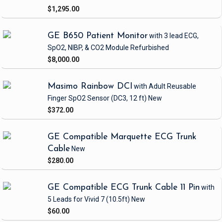
$1,295.00
GE B650 Patient Monitor
with 3 lead ECG,
SpO2, NIBP, & CO2 Module
Refurbished
$8,000.00
Masimo Rainbow DCI
with Adult Reusable
Finger SpO2 Sensor
(DC3, 12 ft)
New
$372.00
GE Compatible Marquette ECG Trunk
Cable
New
$280.00
GE Compatible ECG Trunk Cable 11 Pin
with
5 Leads
for Vivid 7
(10.5ft)
New
$60.00