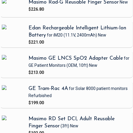
Masimo Rad-G Reusable Finger Sensor
New
$226.80
Edan Rechargeable Intelligent Lithium-Ion
Battery
for iM20
(11.1V, 2400mAh)
New
$221.00
Masimo GE LNCS SpO2 Adapter Cable
for
GE Patient Monitors
(OEM, 10ft)
New
$213.00
GE Tram-Rac 4A
for Solar 8000 patient monitors
Refurbished
$199.00
Masimo RD Set DCI, Adult Reusable
Finger Sensor
(3ft)
New