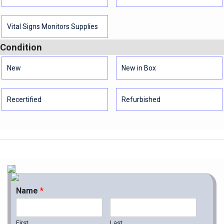
Vital Signs Monitors Supplies
Condition
New
New in Box
Recertified
Refurbished
Name
*
First
Last