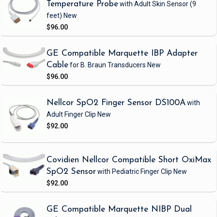
Temperature Probe
with Adult Skin Sensor
(9
feet)
New
$96.00
GE Compatible Marquette IBP Adapter
Cable
for B. Braun Transducers
New
$96.00
Nellcor SpO2 Finger Sensor DS100A
with
Adult Finger Clip
New
$92.00
Covidien Nellcor Compatible Short OxiMax
SpO2 Sensor
with Pediatric Finger Clip
New
$92.00
GE Compatible Marquette NIBP Dual