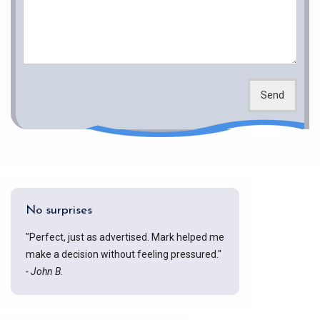
Send
No surprises
"Perfect, just as advertised. Mark helped me
make a decision without feeling pressured."
- John B.