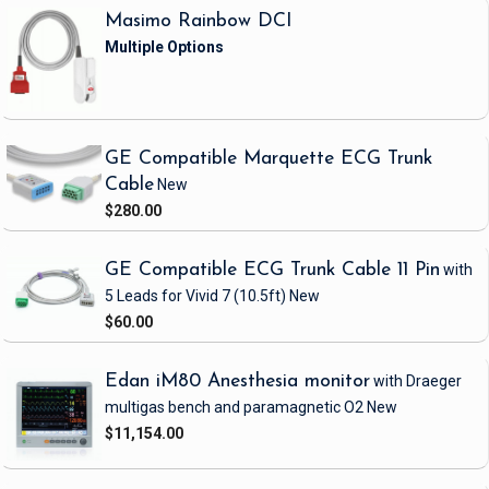
Masimo Rainbow DCI
GE Compatible Marquette ECG Trunk
Cable
New
$280.00
GE Compatible ECG Trunk Cable 11 Pin
with
5 Leads
for Vivid 7
(10.5ft)
New
$60.00
Edan iM80 Anesthesia monitor
with Draeger
multigas bench and paramagnetic O2
New
$11,154.00