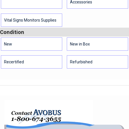
Accessories
Vital Signs Monitors Supplies
Condition
New
New in Box
Recertified
Refurbished