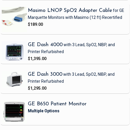
Masimo LNOP SpO2 Adapter Cable
for GE
Marquette Monitors with Masimo
(12 ft)
Recertified
$189.00
GE Dash 4000
with 3 Lead, SpO2, NIBP, and
Printer
Refurbished
$1,395.00
GE Dash 3000
with 3 Lead, SpO2, NIBP, and
Printer
Refurbished
$1,295.00
GE B650 Patient Monitor