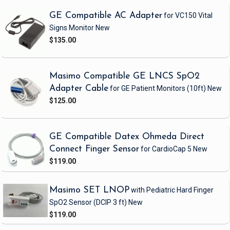
GE Compatible AC Adapter
for VC150 Vital
Signs Monitor
New
$135.00
Masimo Compatible GE LNCS SpO2
Adapter Cable
for GE Patient Monitors
(10ft)
New
$125.00
GE Compatible Datex Ohmeda Direct
Connect Finger Sensor
for CardioCap 5
New
$119.00
Masimo SET LNOP
with Pediatric Hard Finger
SpO2 Sensor
(DCIP 3 ft)
New
$119.00