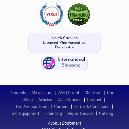
North Carolina
Licensed Pharmaceutical
Distributor
International
Shipping
Products
My account
AVIQ Portal
Checkout
Cart
Shop
Articles
Case Studies
Contact
The Avobus Team
Careers
Terms & Conditions
Sell Equipment
Financing
Repair Service
Catalog
Avobus Equipment