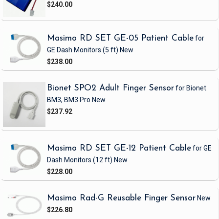
$240.00
Masimo RD SET GE-05 Patient Cable
for
GE Dash Monitors
(5 ft)
New
$238.00
Bionet SPO2 Adult Finger Sensor
for Bionet
BM3, BM3 Pro
New
$237.92
Masimo RD SET GE-12 Patient Cable
for GE
Dash Monitors
(12 ft)
New
$228.00
Masimo Rad-G Reusable Finger Sensor
New
$226.80