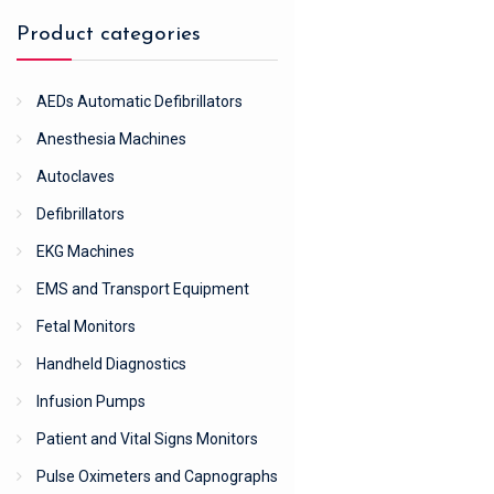
Product categories
AEDs Automatic Defibrillators
Anesthesia Machines
Autoclaves
Defibrillators
EKG Machines
EMS and Transport Equipment
Fetal Monitors
Handheld Diagnostics
Infusion Pumps
Patient and Vital Signs Monitors
Pulse Oximeters and Capnographs