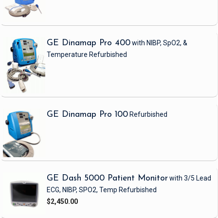
GE Dinamap Pro 400
with NIBP, SpO2, &
Temperature
Refurbished
GE Dinamap Pro 100
Refurbished
GE Dash 5000 Patient Monitor
with 3/5 Lead
ECG, NIBP, SPO2, Temp
Refurbished
$2,450.00