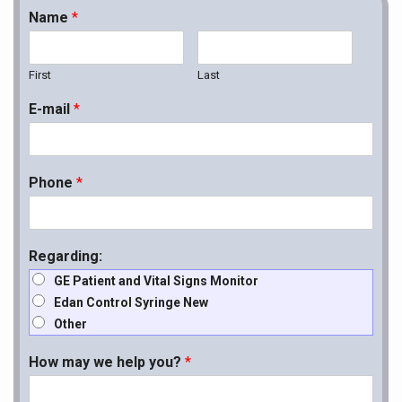
Name
*
First
Last
E-mail
*
Phone
*
Regarding:
GE Patient and Vital Signs Monitor
Edan Control Syringe New
Other
How may we help you?
*