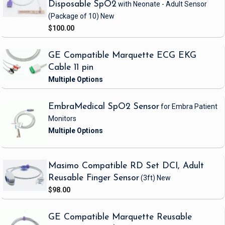
Disposable SpO2
with Neonate - Adult Sensor
(Package of 10)
New
$100.00
GE Compatible Marquette ECG EKG
Cable 11 pin
EmbraMedical SpO2 Sensor
for Embra Patient
Monitors
Masimo Compatible RD Set DCI, Adult
Reusable Finger Sensor
(3ft)
New
$98.00
GE Compatible Marquette Reusable