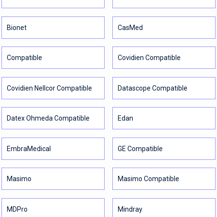
Bionet
CasMed
Compatible
Covidien Compatible
Covidien Nellcor Compatible
Datascope Compatible
Datex Ohmeda Compatible
Edan
EmbraMedical
GE Compatible
Masimo
Masimo Compatible
MDPro
Mindray