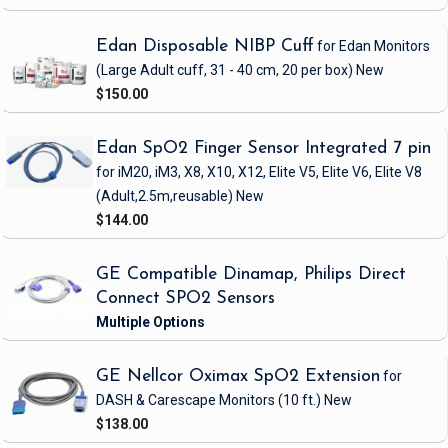
Edan Disposable NIBP Cuff
for Edan Monitors
(Large Adult cuff, 31 - 40 cm, 20 per box)
New
$150.00
Edan SpO2 Finger Sensor Integrated 7 pin
for iM20, iM3, X8, X10, X12, Elite V5, Elite V6, Elite V8
(Adult,2.5m,reusable)
New
$144.00
GE Compatible Dinamap, Philips Direct
Connect SPO2 Sensors
GE Nellcor Oximax SpO2 Extension
for
DASH & Carescape Monitors
(10 ft.)
New
$138.00