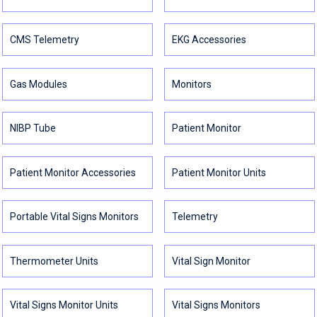
CMS Telemetry
EKG Accessories
Gas Modules
Monitors
NIBP Tube
Patient Monitor
Patient Monitor Accessories
Patient Monitor Units
Portable Vital Signs Monitors
Telemetry
Thermometer Units
Vital Sign Monitor
Vital Signs Monitor Units
Vital Signs Monitors