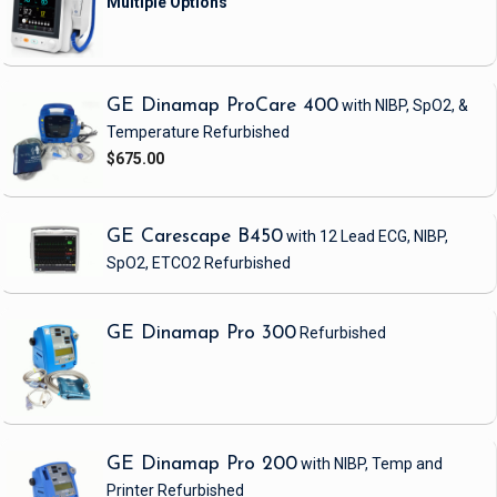
GE Dinamap ProCare 400
with NIBP, SpO2, &
Temperature
Refurbished
$675.00
GE Carescape B450
with 12 Lead ECG, NIBP,
SpO2, ETCO2
Refurbished
GE Dinamap Pro 300
Refurbished
GE Dinamap Pro 200
with NIBP, Temp and
Printer
Refurbished