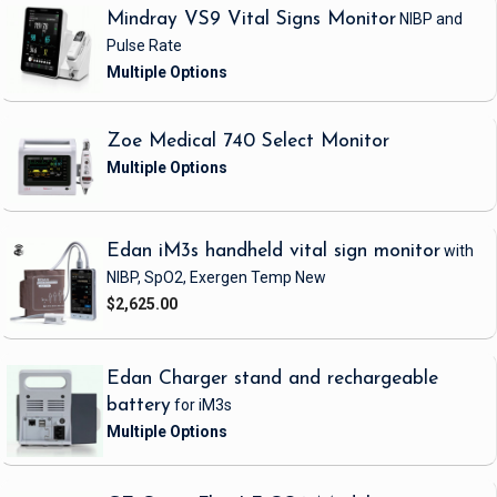
Mindray VS9 Vital Signs Monitor
NIBP and
Pulse Rate
Zoe Medical 740 Select Monitor
Edan iM3s handheld vital sign monitor
with
NIBP, SpO2, Exergen Temp
New
$2,625.00
Edan Charger stand and rechargeable
battery
for iM3s