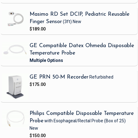
Masimo RD Set DCIP, Pediatric Reusable
Finger Sensor
(3ft)
New
$189.00
GE Compatible Datex Ohmeda Disposable
Temperature Probe
GE PRN 50-M Recorder
Refurbished
$175.00
Philips Compatible Disposable Temperature
Probe
with Esophageal/Rectal Probe
(Box of 25)
New
$150.00