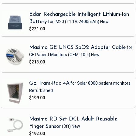
Edan Rechargeable Intelligent Lithium-Ion
Battery
for iM20
(11.1V, 2400mAh)
New
$221.00
Masimo GE LNCS SpO2 Adapter Cable
for
GE Patient Monitors
(OEM, 10ft)
New
$213.00
GE Tram-Rac 4A
for Solar 8000 patient monitors
Refurbished
$199.00
Masimo RD Set DCI, Adult Reusable
Finger Sensor
(3ft)
New
$192.00