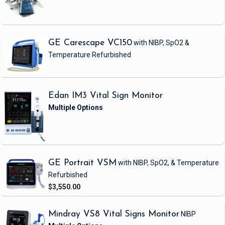
GE Carescape VC150
with NIBP, SpO2 &
Temperature
Refurbished
Edan IM3 Vital Sign Monitor
GE Portrait VSM
with NIBP, SpO2, & Temperature
Refurbished
$3,550.00
Mindray VS8 Vital Signs Monitor
NIBP