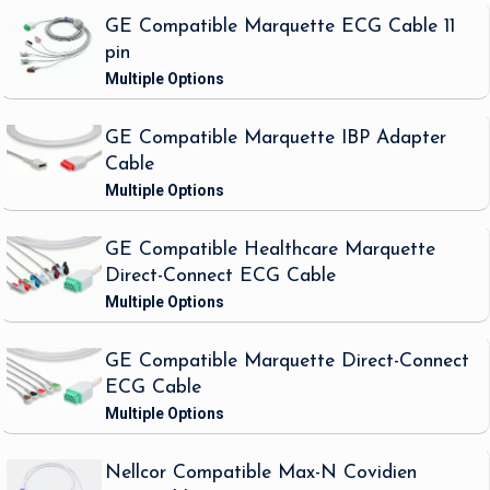
GE Compatible Marquette ECG Cable 11
pin
GE Compatible Marquette IBP Adapter
Cable
GE Compatible Healthcare Marquette
Direct-Connect ECG Cable
GE Compatible Marquette Direct-Connect
ECG Cable
Nellcor Compatible Max-N Covidien