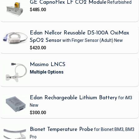
GE CapnoFlex LF CO2 Module
Refurbished
$485.00
Edan Nellcor Reusable DS-100A OxiMax
SpO2 Sensor
with Finger Sensor
(Adult)
New
$420.00
Masimo LNCS
Edan Rechargeable Lithium Battery
for iM3
New
$300.00
Bionet Temperature Probe
for Bionet BM3, BM3
Pro