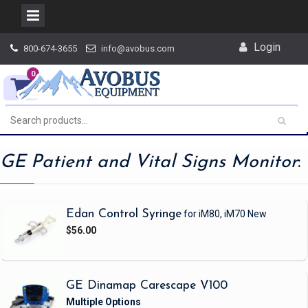
Skip
Login
800-674-3655
info@avobus.com
to
content
0
GE Patient and Vital Signs Monitor
:
Edan Control Syringe
for iM80, iM70
New
$56.00
GE Dinamap Carescape V100