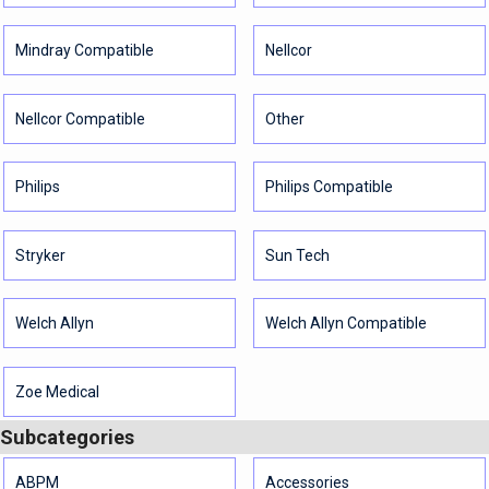
Mindray Compatible
Nellcor
Nellcor Compatible
Other
Philips
Philips Compatible
Stryker
Sun Tech
Welch Allyn
Welch Allyn Compatible
Zoe Medical
Subcategories
ABPM
Accessories