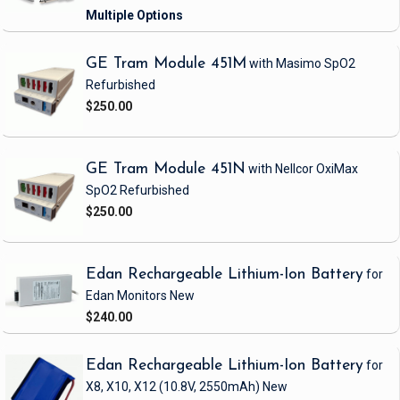
GE Tram Module 451M
with Masimo SpO2
Refurbished
$250.00
GE Tram Module 451N
with Nellcor OxiMax
SpO2
Refurbished
$250.00
Edan Rechargeable Lithium-Ion Battery
for
Edan Monitors
New
$240.00
Edan Rechargeable Lithium-Ion Battery
for
X8, X10, X12
(10.8V, 2550mAh)
New