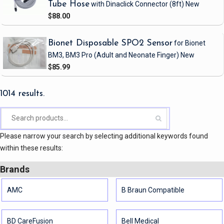
Tube Hose
with Dinaclick Connector
(8ft)
New
$88.00
Bionet Disposable SPO2 Sensor
for Bionet
BM3, BM3 Pro
(Adult and Neonate Finger)
New
$85.99
1014 results.
Please narrow your search by selecting additional keywords found
within these results:
Brands
AMC
B Braun Compatible
BD CareFusion
Bell Medical