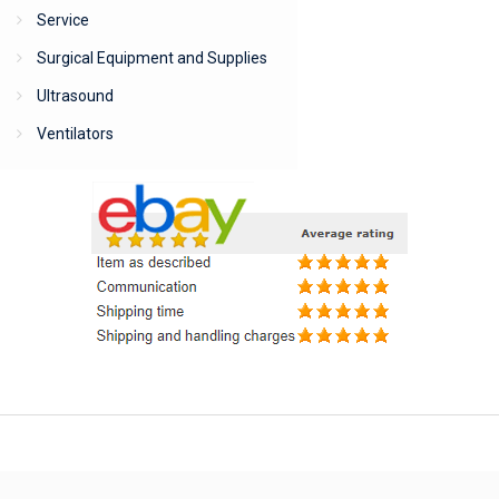
Service
Surgical Equipment and Supplies
Ultrasound
Ventilators