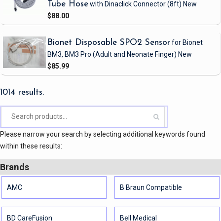
Tube Hose
with Dinaclick Connector
(8ft)
New
$88.00
Bionet Disposable SPO2 Sensor
for Bionet
BM3, BM3 Pro
(Adult and Neonate Finger)
New
$85.99
1014 results.
Please narrow your search by selecting additional keywords found
within these results:
Brands
AMC
B Braun Compatible
BD CareFusion
Bell Medical