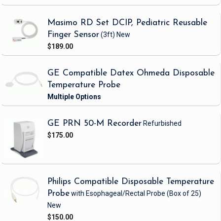
Masimo RD Set DCIP, Pediatric Reusable
Finger Sensor
(3ft)
New
$189.00
GE Compatible Datex Ohmeda Disposable
Temperature Probe
GE PRN 50-M Recorder
Refurbished
$175.00
Philips Compatible Disposable Temperature
Probe
with Esophageal/Rectal Probe
(Box of 25)
New
$150.00