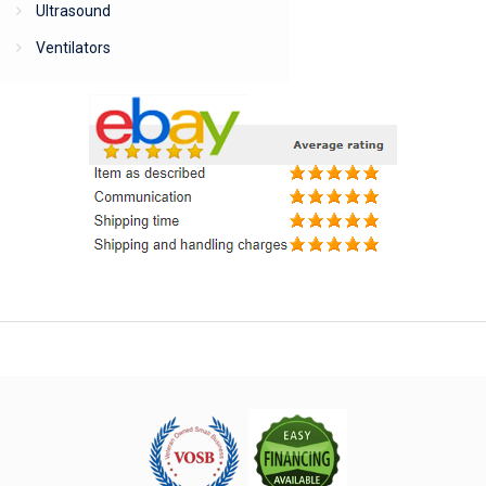
Ultrasound
Ventilators