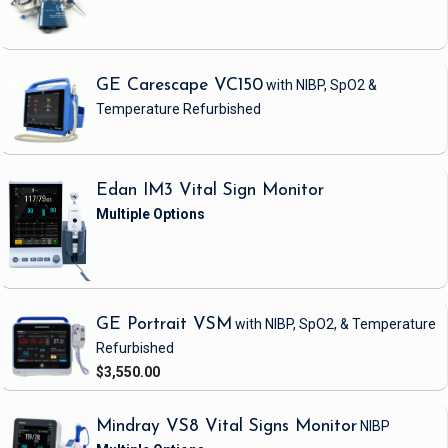
GE Carescape VC150
with NIBP, SpO2 &
Temperature
Refurbished
Edan IM3 Vital Sign Monitor
GE Portrait VSM
with NIBP, SpO2, & Temperature
Refurbished
$3,550.00
Mindray VS8 Vital Signs Monitor
NIBP