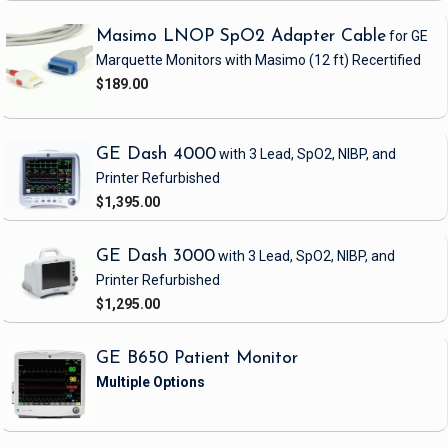
Masimo LNOP SpO2 Adapter Cable
for GE
Marquette Monitors with Masimo
(12 ft)
Recertified
$189.00
GE Dash 4000
with 3 Lead, SpO2, NIBP, and
Printer
Refurbished
$1,395.00
GE Dash 3000
with 3 Lead, SpO2, NIBP, and
Printer
Refurbished
$1,295.00
GE B650 Patient Monitor