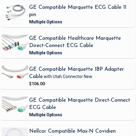
GE Compatible Marquette ECG Cable 11
pin
GE Compatible Healthcare Marquette
Direct-Connect ECG Cable
GE Compatible Marquette IBP Adapter
Cable
with Utah Connector
New
$106.00
GE Compatible Marquette Direct-Connect
ECG Cable
Nellcor Compatible Max-N Covidien