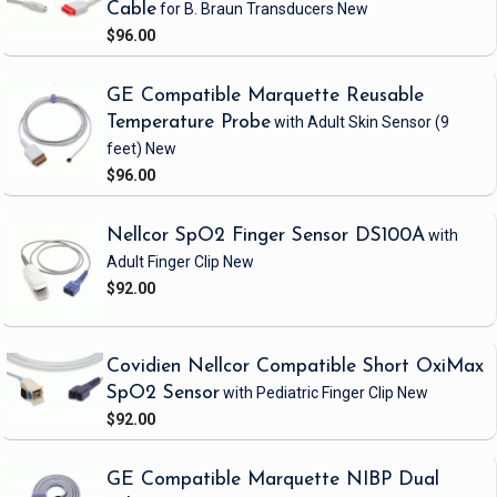
Cable
for B. Braun Transducers
New
$96.00
GE Compatible Marquette Reusable
Temperature Probe
with Adult Skin Sensor
(9
feet)
New
$96.00
Nellcor SpO2 Finger Sensor DS100A
with
Adult Finger Clip
New
$92.00
Covidien Nellcor Compatible Short OxiMax
SpO2 Sensor
with Pediatric Finger Clip
New
$92.00
GE Compatible Marquette NIBP Dual