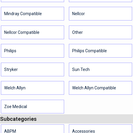
Mindray Compatible
Nellcor
Nellcor Compatible
Other
Philips
Philips Compatible
Stryker
Sun Tech
Welch Allyn
Welch Allyn Compatible
Zoe Medical
Subcategories
ABPM
Accessories