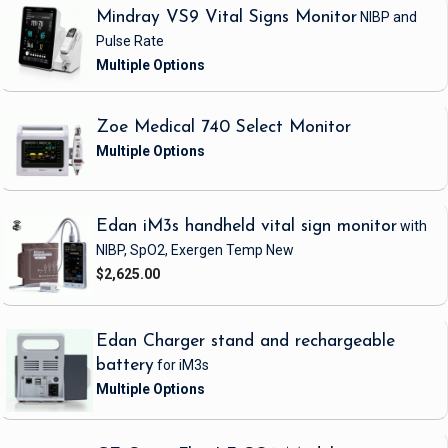
Mindray VS9 Vital Signs Monitor
NIBP and
Pulse Rate
Zoe Medical 740 Select Monitor
Edan iM3s handheld vital sign monitor
with
NIBP, SpO2, Exergen Temp
New
$2,625.00
Edan Charger stand and rechargeable
battery
for iM3s