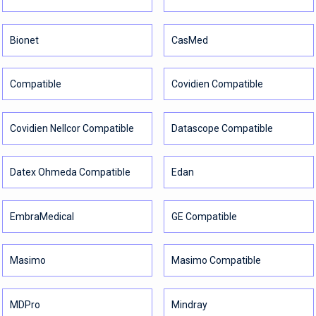
Bionet
CasMed
Compatible
Covidien Compatible
Covidien Nellcor Compatible
Datascope Compatible
Datex Ohmeda Compatible
Edan
EmbraMedical
GE Compatible
Masimo
Masimo Compatible
MDPro
Mindray