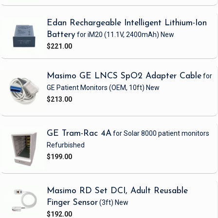
Edan Rechargeable Intelligent Lithium-Ion
Battery
for iM20
(11.1V, 2400mAh)
New
$221.00
Masimo GE LNCS SpO2 Adapter Cable
for
GE Patient Monitors
(OEM, 10ft)
New
$213.00
GE Tram-Rac 4A
for Solar 8000 patient monitors
Refurbished
$199.00
Masimo RD Set DCI, Adult Reusable
Finger Sensor
(3ft)
New
$192.00