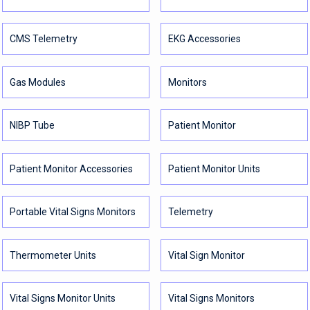
CMS Telemetry
EKG Accessories
Gas Modules
Monitors
NIBP Tube
Patient Monitor
Patient Monitor Accessories
Patient Monitor Units
Portable Vital Signs Monitors
Telemetry
Thermometer Units
Vital Sign Monitor
Vital Signs Monitor Units
Vital Signs Monitors