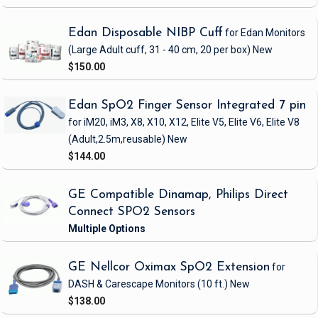
Edan Disposable NIBP Cuff
for Edan Monitors
(Large Adult cuff, 31 - 40 cm, 20 per box)
New
$150.00
Edan SpO2 Finger Sensor Integrated 7 pin
for iM20, iM3, X8, X10, X12, Elite V5, Elite V6, Elite V8
(Adult,2.5m,reusable)
New
$144.00
GE Compatible Dinamap, Philips Direct
Connect SPO2 Sensors
GE Nellcor Oximax SpO2 Extension
for
DASH & Carescape Monitors
(10 ft.)
New
$138.00