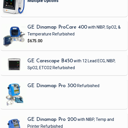
GE Dinamap ProCare 400
with NIBP, SpO2, &
Temperature
Refurbished
$675.00
GE Carescape B450
with 12 Lead ECG, NIBP,
SpO2, ETCO2
Refurbished
GE Dinamap Pro 300
Refurbished
GE Dinamap Pro 200
with NIBP, Temp and
Printer
Refurbished