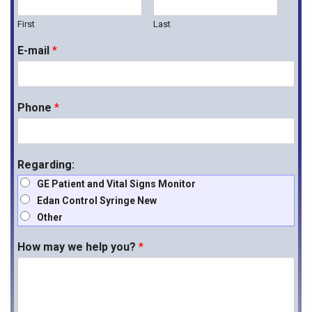
First
Last
E-mail
*
Phone
*
Regarding:
GE Patient and Vital Signs Monitor
Edan Control Syringe New
Other
How may we help you?
*