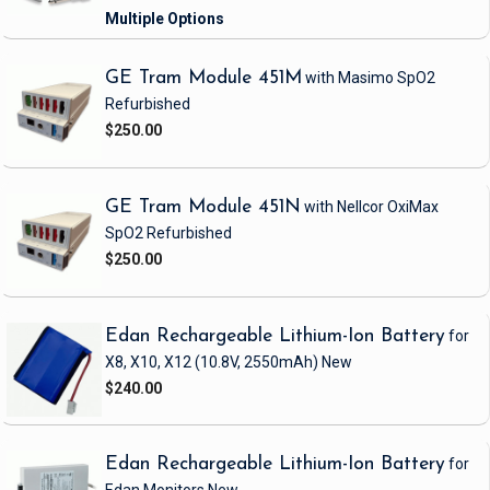
GE Tram Module 451M
with Masimo SpO2
Refurbished
$250.00
GE Tram Module 451N
with Nellcor OxiMax
SpO2
Refurbished
$250.00
Edan Rechargeable Lithium-Ion Battery
for
X8, X10, X12
(10.8V, 2550mAh)
New
$240.00
Edan Rechargeable Lithium-Ion Battery
for