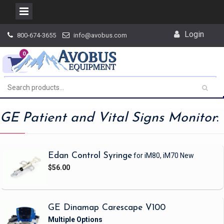
Skip
Login
800-674-3655
info@avobus.com
to
content
0
GE Patient and Vital Signs Monitor
:
Edan Control Syringe
for iM80, iM70
New
$56.00
GE Dinamap Carescape V100