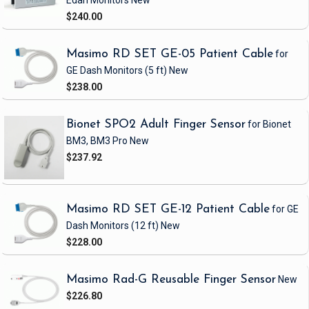
Edan Monitors
New
$240.00
Masimo RD SET GE-05 Patient Cable
for
GE Dash Monitors
(5 ft)
New
$238.00
Bionet SPO2 Adult Finger Sensor
for Bionet
BM3, BM3 Pro
New
$237.92
Masimo RD SET GE-12 Patient Cable
for GE
Dash Monitors
(12 ft)
New
$228.00
Masimo Rad-G Reusable Finger Sensor
New
$226.80