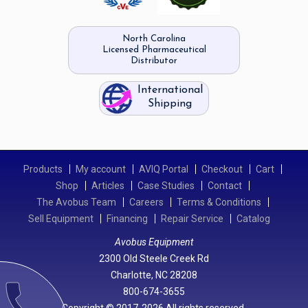
North Carolina
Licensed Pharmaceutical
Distributor
International
Shipping
Products
My account
AVIQ Portal
Checkout
Cart
Shop
Articles
Case Studies
Contact
The Avobus Team
Careers
Terms & Conditions
Sell Equipment
Financing
Repair Service
Catalog
Avobus Equipment
2300 Old Steele Creek Rd
Charlotte, NC 28208
call
800-674-3655
Copyright © 2017-2026 All rights reserved.