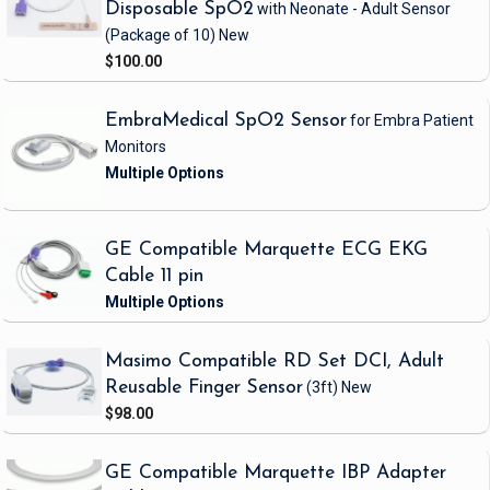
Disposable SpO2
with Neonate - Adult Sensor
(Package of 10)
New
$100.00
EmbraMedical SpO2 Sensor
for Embra Patient
Monitors
GE Compatible Marquette ECG EKG
Cable 11 pin
Masimo Compatible RD Set DCI, Adult
Reusable Finger Sensor
(3ft)
New
$98.00
GE Compatible Marquette IBP Adapter