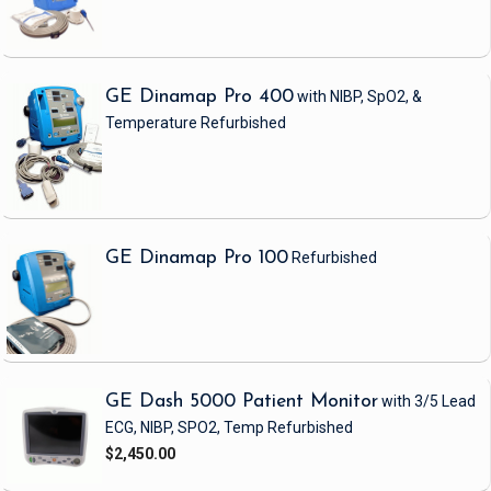
GE Dinamap Pro 400
with NIBP, SpO2, &
Temperature
Refurbished
GE Dinamap Pro 100
Refurbished
GE Dash 5000 Patient Monitor
with 3/5 Lead
ECG, NIBP, SPO2, Temp
Refurbished
$2,450.00