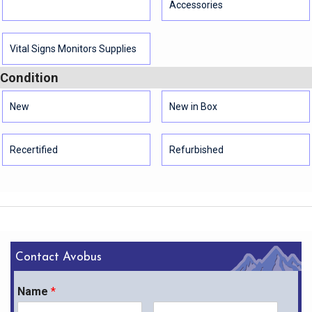
Accessories
Vital Signs Monitors Supplies
Condition
New
New in Box
Recertified
Refurbished
Contact Avobus
Name
*