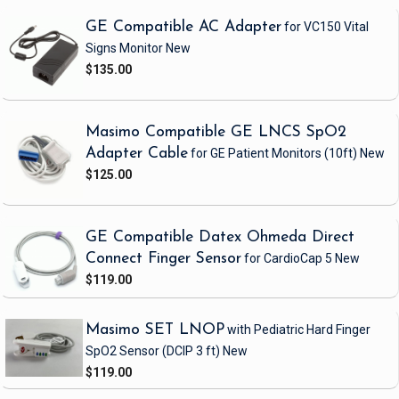
GE Compatible AC Adapter
for VC150 Vital
Signs Monitor
New
$135.00
Masimo Compatible GE LNCS SpO2
Adapter Cable
for GE Patient Monitors
(10ft)
New
$125.00
GE Compatible Datex Ohmeda Direct
Connect Finger Sensor
for CardioCap 5
New
$119.00
Masimo SET LNOP
with Pediatric Hard Finger
SpO2 Sensor
(DCIP 3 ft)
New
$119.00