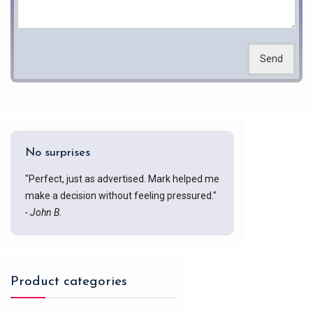
Send
No surprises
"Perfect, just as advertised. Mark helped me
make a decision without feeling pressured."
- John B.
Product categories