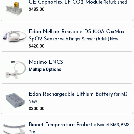
GE CapnoFlex LF CO2 Module
Refurbished
$485.00
Edan Nellcor Reusable DS-100A OxiMax
SpO2 Sensor
with Finger Sensor
(Adult)
New
$420.00
Masimo LNCS
Edan Rechargeable Lithium Battery
for iM3
New
$300.00
Bionet Temperature Probe
for Bionet BM3, BM3
Pro