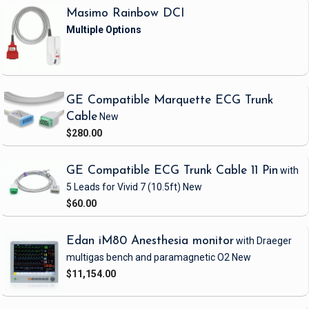
Masimo Rainbow DCI
GE Compatible Marquette ECG Trunk
Cable
New
$280.00
GE Compatible ECG Trunk Cable 11 Pin
with
5 Leads
for Vivid 7
(10.5ft)
New
$60.00
Edan iM80 Anesthesia monitor
with Draeger
multigas bench and paramagnetic O2
New
$11,154.00