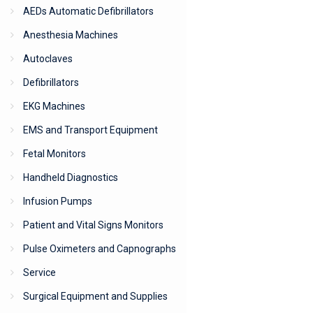
AEDs Automatic Defibrillators
Anesthesia Machines
Autoclaves
Defibrillators
EKG Machines
EMS and Transport Equipment
Fetal Monitors
Handheld Diagnostics
Infusion Pumps
Patient and Vital Signs Monitors
Pulse Oximeters and Capnographs
Service
Surgical Equipment and Supplies