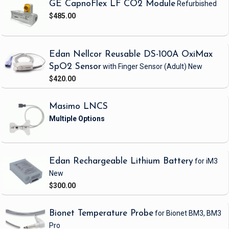
GE CapnoFlex LF CO2 Module
Refurbished
$485.00
Edan Nellcor Reusable DS-100A OxiMax
SpO2 Sensor
with Finger Sensor
(Adult)
New
$420.00
Masimo LNCS
Edan Rechargeable Lithium Battery
for iM3
New
$300.00
Bionet Temperature Probe
for Bionet BM3, BM3
Pro