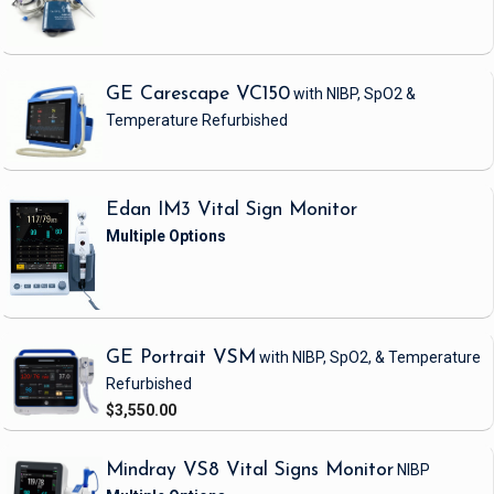
GE Carescape VC150
with NIBP, SpO2 &
Temperature
Refurbished
Edan IM3 Vital Sign Monitor
GE Portrait VSM
with NIBP, SpO2, & Temperature
Refurbished
$3,550.00
Mindray VS8 Vital Signs Monitor
NIBP