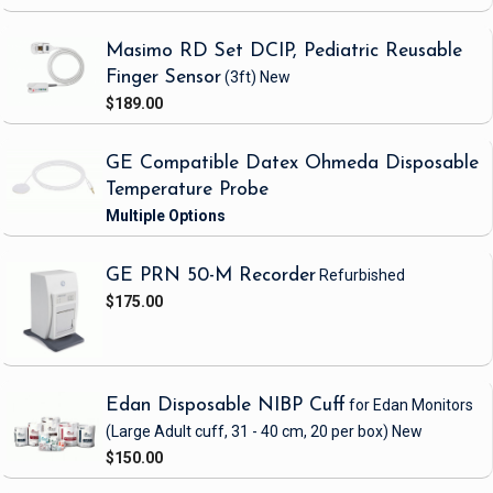
Masimo RD Set DCIP, Pediatric Reusable
Finger Sensor
(3ft)
New
$189.00
GE Compatible Datex Ohmeda Disposable
Temperature Probe
GE PRN 50-M Recorder
Refurbished
$175.00
Edan Disposable NIBP Cuff
for Edan Monitors
(Large Adult cuff, 31 - 40 cm, 20 per box)
New
$150.00