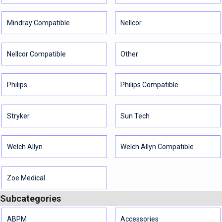
Mindray Compatible
Nellcor
Nellcor Compatible
Other
Philips
Philips Compatible
Stryker
Sun Tech
Welch Allyn
Welch Allyn Compatible
Zoe Medical
Subcategories
ABPM
Accessories