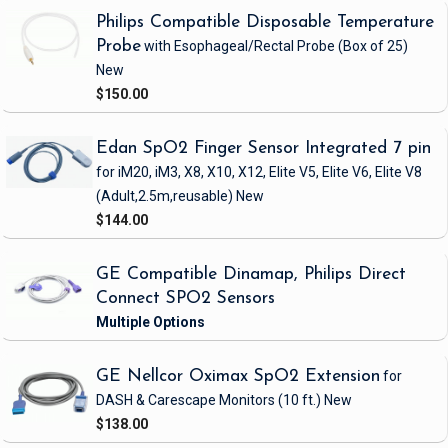
Philips Compatible Disposable Temperature
Probe
with Esophageal/Rectal Probe
(Box of 25)
New
$150.00
Edan SpO2 Finger Sensor Integrated 7 pin
for iM20, iM3, X8, X10, X12, Elite V5, Elite V6, Elite V8
(Adult,2.5m,reusable)
New
$144.00
GE Compatible Dinamap, Philips Direct
Connect SPO2 Sensors
GE Nellcor Oximax SpO2 Extension
for
DASH & Carescape Monitors
(10 ft.)
New
$138.00