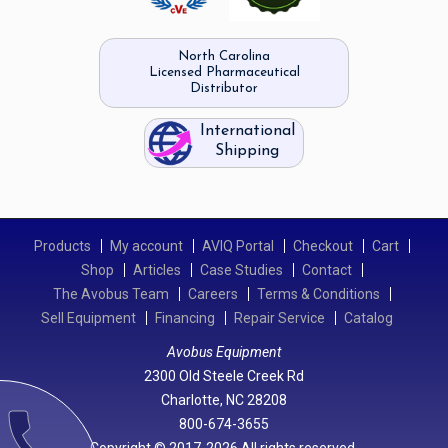
North Carolina
Licensed Pharmaceutical
Distributor
International
Shipping
Products
My account
AVIQ Portal
Checkout
Cart
Shop
Articles
Case Studies
Contact
The Avobus Team
Careers
Terms & Conditions
Sell Equipment
Financing
Repair Service
Catalog
Avobus Equipment
2300 Old Steele Creek Rd
Charlotte, NC 28208
call
800-674-3655
Copyright © 2017-2026 All rights reserved.