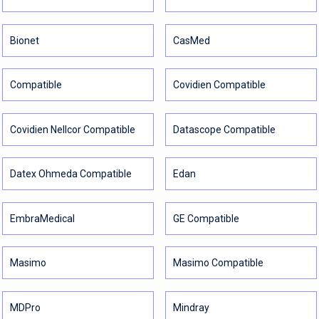
Bionet
CasMed
Compatible
Covidien Compatible
Covidien Nellcor Compatible
Datascope Compatible
Datex Ohmeda Compatible
Edan
EmbraMedical
GE Compatible
Masimo
Masimo Compatible
MDPro
Mindray