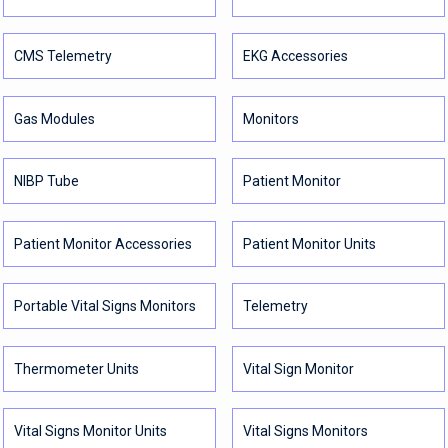
CMS Telemetry
EKG Accessories
Gas Modules
Monitors
NIBP Tube
Patient Monitor
Patient Monitor Accessories
Patient Monitor Units
Portable Vital Signs Monitors
Telemetry
Thermometer Units
Vital Sign Monitor
Vital Signs Monitor Units
Vital Signs Monitors