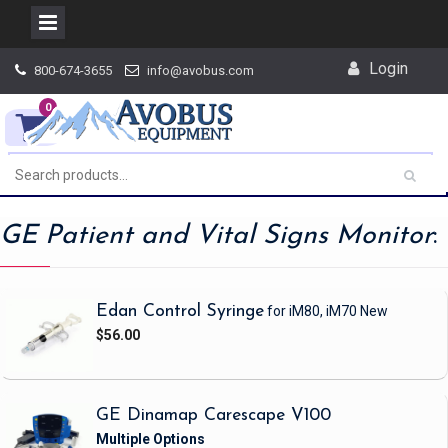
Skip
Login
800-674-3655
info@avobus.com
to
content
0
GE Patient and Vital Signs Monitor
:
Edan Control Syringe
for iM80, iM70
New
$56.00
GE Dinamap Carescape V100