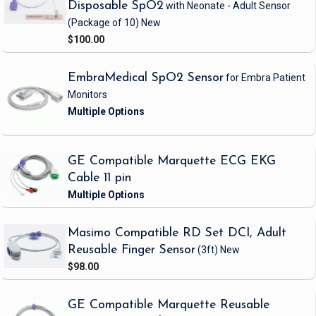
Disposable SpO2
with Neonate - Adult Sensor
(Package of 10)
New
$100.00
EmbraMedical SpO2 Sensor
for Embra Patient
Monitors
GE Compatible Marquette ECG EKG
Cable 11 pin
Masimo Compatible RD Set DCI, Adult
Reusable Finger Sensor
(3ft)
New
$98.00
GE Compatible Marquette Reusable