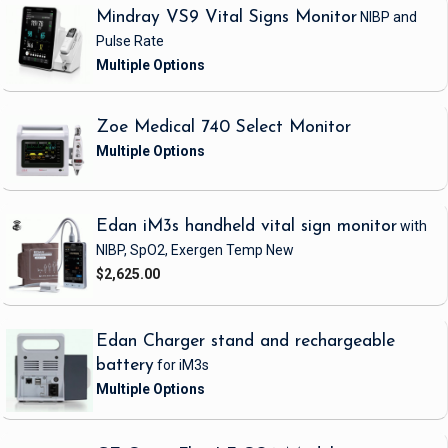
Mindray VS9 Vital Signs Monitor
NIBP and
Pulse Rate
Zoe Medical 740 Select Monitor
Edan iM3s handheld vital sign monitor
with
NIBP, SpO2, Exergen Temp
New
$2,625.00
Edan Charger stand and rechargeable
battery
for iM3s