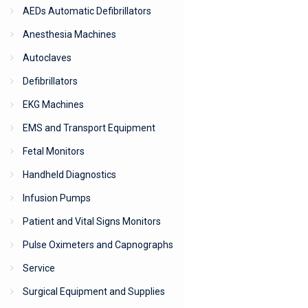
AEDs Automatic Defibrillators
Anesthesia Machines
Autoclaves
Defibrillators
EKG Machines
EMS and Transport Equipment
Fetal Monitors
Handheld Diagnostics
Infusion Pumps
Patient and Vital Signs Monitors
Pulse Oximeters and Capnographs
Service
Surgical Equipment and Supplies