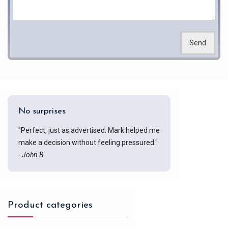
Send
No surprises
"Perfect, just as advertised. Mark helped me
make a decision without feeling pressured."
- John B.
Product categories