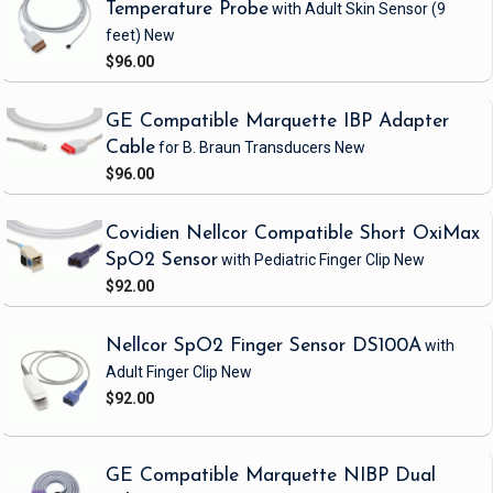
Temperature Probe
with Adult Skin Sensor
(9
feet)
New
$96.00
GE Compatible Marquette IBP Adapter
Cable
for B. Braun Transducers
New
$96.00
Covidien Nellcor Compatible Short OxiMax
SpO2 Sensor
with Pediatric Finger Clip
New
$92.00
Nellcor SpO2 Finger Sensor DS100A
with
Adult Finger Clip
New
$92.00
GE Compatible Marquette NIBP Dual