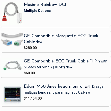
Masimo Rainbow DCI
GE Compatible Marquette ECG Trunk
Cable
New
$280.00
GE Compatible ECG Trunk Cable 11 Pin
with
5 Leads
for Vivid 7
(10.5ft)
New
$60.00
Edan iM80 Anesthesia monitor
with Draeger
multigas bench and paramagnetic O2
New
$11,154.00