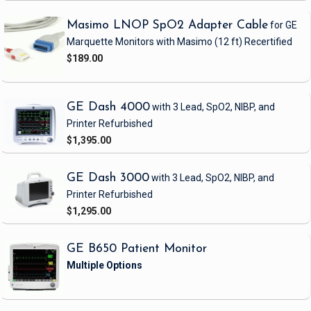
Masimo LNOP SpO2 Adapter Cable
for GE
Marquette Monitors with Masimo
(12 ft)
Recertified
$189.00
GE Dash 4000
with 3 Lead, SpO2, NIBP, and
Printer
Refurbished
$1,395.00
GE Dash 3000
with 3 Lead, SpO2, NIBP, and
Printer
Refurbished
$1,295.00
GE B650 Patient Monitor