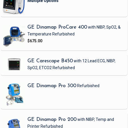
GE Dinamap ProCare 400
with NIBP, SpO2, &
Temperature
Refurbished
$675.00
GE Carescape B450
with 12 Lead ECG, NIBP,
SpO2, ETCO2
Refurbished
GE Dinamap Pro 300
Refurbished
GE Dinamap Pro 200
with NIBP, Temp and
Printer
Refurbished