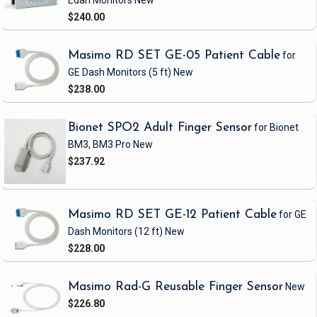
Edan Monitors
New
$240.00
Masimo RD SET GE-05 Patient Cable
for
GE Dash Monitors
(5 ft)
New
$238.00
Bionet SPO2 Adult Finger Sensor
for Bionet
BM3, BM3 Pro
New
$237.92
Masimo RD SET GE-12 Patient Cable
for GE
Dash Monitors
(12 ft)
New
$228.00
Masimo Rad-G Reusable Finger Sensor
New
$226.80