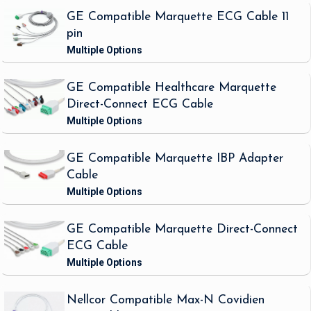
GE Compatible Marquette ECG Cable 11
pin
GE Compatible Healthcare Marquette
Direct-Connect ECG Cable
GE Compatible Marquette IBP Adapter
Cable
GE Compatible Marquette Direct-Connect
ECG Cable
Nellcor Compatible Max-N Covidien