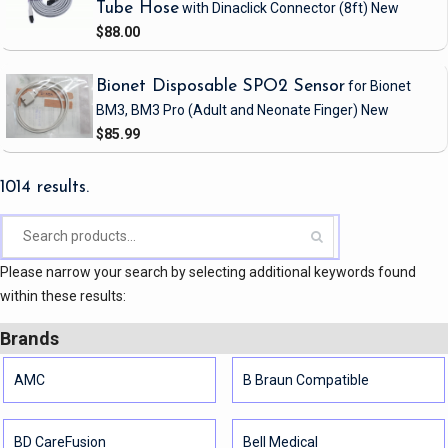
Tube Hose
with Dinaclick Connector
(8ft)
New
$88.00
Bionet Disposable SPO2 Sensor
for Bionet
BM3, BM3 Pro
(Adult and Neonate Finger)
New
$85.99
1014 results.
Please narrow your search by selecting additional keywords found
within these results:
Brands
AMC
B Braun Compatible
BD CareFusion
Bell Medical