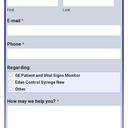
First
Last
E-mail
*
Phone
*
Regarding:
GE Patient and Vital Signs Monitor
Edan Control Syringe New
Other
How may we help you?
*