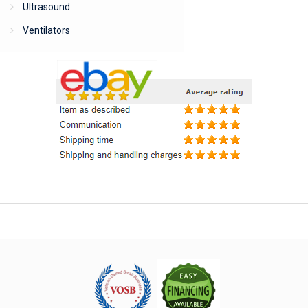
Ultrasound
Ventilators