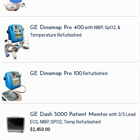
GE Dinamap Pro 400
with NIBP, SpO2, &
Temperature
Refurbished
GE Dinamap Pro 100
Refurbished
GE Dash 5000 Patient Monitor
with 3/5 Lead
ECG, NIBP, SPO2, Temp
Refurbished
$2,450.00