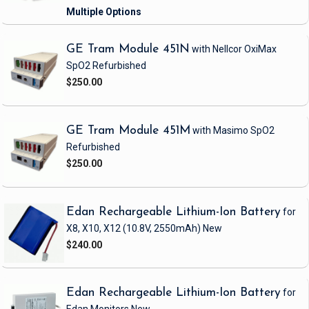
GE Tram Module 451N
with Nellcor OxiMax
SpO2
Refurbished
$250.00
GE Tram Module 451M
with Masimo SpO2
Refurbished
$250.00
Edan Rechargeable Lithium-Ion Battery
for
X8, X10, X12
(10.8V, 2550mAh)
New
$240.00
Edan Rechargeable Lithium-Ion Battery
for