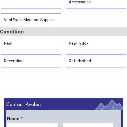
Accessories
Vital Signs Monitors Supplies
Condition
New
New in Box
Recertified
Refurbished
Contact Avobus
Name
*