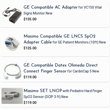
GE Compatible AC Adapter
for VC150 Vital
Signs Monitor
New
$135.00
Masimo Compatible GE LNCS SpO2
Adapter Cable
for GE Patient Monitors
(10ft)
New
$125.00
GE Compatible Datex Ohmeda Direct
Connect Finger Sensor
for CardioCap 5
New
$119.00
Masimo SET LNOP
with Pediatric Hard Finger
SpO2 Sensor
(DCIP 3 ft)
New
$119.00