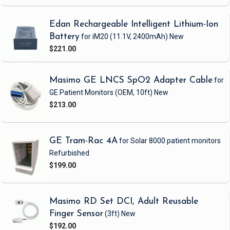
Edan Rechargeable Intelligent Lithium-Ion
Battery
for iM20
(11.1V, 2400mAh)
New
$221.00
Masimo GE LNCS SpO2 Adapter Cable
for
GE Patient Monitors
(OEM, 10ft)
New
$213.00
GE Tram-Rac 4A
for Solar 8000 patient monitors
Refurbished
$199.00
Masimo RD Set DCI, Adult Reusable
Finger Sensor
(3ft)
New
$192.00