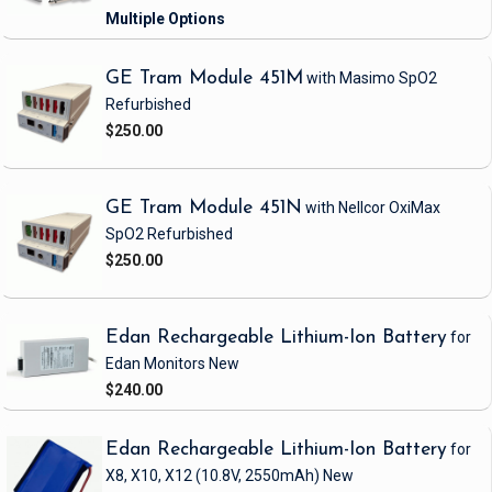
GE Tram Module 451M
with Masimo SpO2
Refurbished
$250.00
GE Tram Module 451N
with Nellcor OxiMax
SpO2
Refurbished
$250.00
Edan Rechargeable Lithium-Ion Battery
for
Edan Monitors
New
$240.00
Edan Rechargeable Lithium-Ion Battery
for
X8, X10, X12
(10.8V, 2550mAh)
New