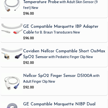
Temperature Probe
with Adult Skin Sensor
(9
feet)
New
$96.00
GE Compatible Marquette IBP Adapter
Cable
for B. Braun Transducers
New
$96.00
Covidien Nellcor Compatible Short OxiMax
SpO2 Sensor
with Pediatric Finger Clip
New
$92.00
Nellcor SpO2 Finger Sensor DS100A
with
Adult Finger Clip
New
$92.00
GE Compatible Marquette NIBP Dual