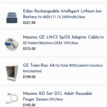
Edan Rechargeable Intelligent Lithium-Ion
Battery
for iM20
(11.1V, 2400mAh)
New
$221.00
Masimo GE LNCS SpO2 Adapter Cable
for
GE Patient Monitors
(OEM, 10ft)
New
$213.00
GE Tram-Rac 4A
for Solar 8000 patient monitors
Refurbished
$199.00
Masimo RD Set DCI, Adult Reusable
Finger Sensor
(3ft)
New
$192.00