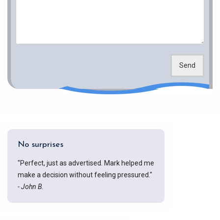
Send
No surprises
"Perfect, just as advertised. Mark helped me
make a decision without feeling pressured."
- John B.