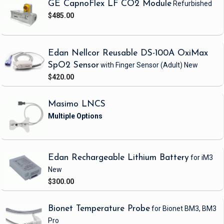
GE CapnoFlex LF CO2 Module
Refurbished
$485.00
Edan Nellcor Reusable DS-100A OxiMax
SpO2 Sensor
with Finger Sensor
(Adult)
New
$420.00
Masimo LNCS
Edan Rechargeable Lithium Battery
for iM3
New
$300.00
Bionet Temperature Probe
for Bionet BM3, BM3
Pro