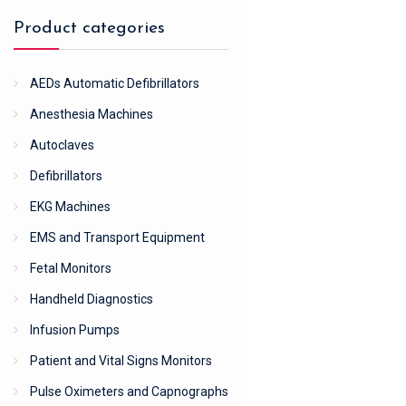
Product categories
AEDs Automatic Defibrillators
Anesthesia Machines
Autoclaves
Defibrillators
EKG Machines
EMS and Transport Equipment
Fetal Monitors
Handheld Diagnostics
Infusion Pumps
Patient and Vital Signs Monitors
Pulse Oximeters and Capnographs