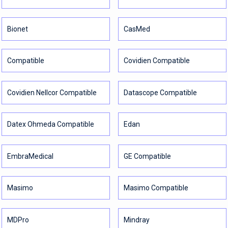
Bionet
CasMed
Compatible
Covidien Compatible
Covidien Nellcor Compatible
Datascope Compatible
Datex Ohmeda Compatible
Edan
EmbraMedical
GE Compatible
Masimo
Masimo Compatible
MDPro
Mindray