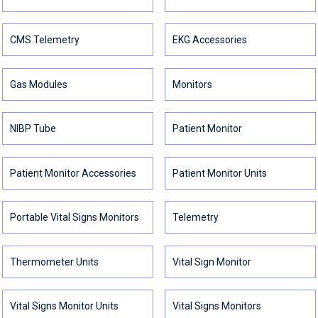
CMS Telemetry
EKG Accessories
Gas Modules
Monitors
NIBP Tube
Patient Monitor
Patient Monitor Accessories
Patient Monitor Units
Portable Vital Signs Monitors
Telemetry
Thermometer Units
Vital Sign Monitor
Vital Signs Monitor Units
Vital Signs Monitors