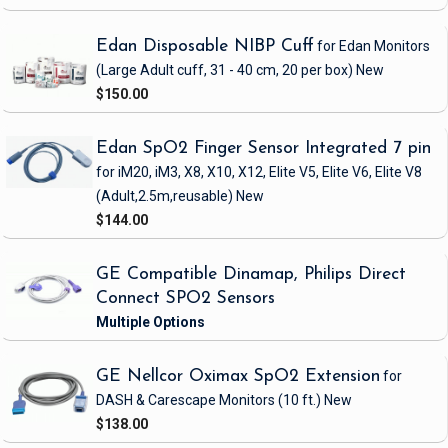
Edan Disposable NIBP Cuff
for Edan Monitors
(Large Adult cuff, 31 - 40 cm, 20 per box)
New
$150.00
Edan SpO2 Finger Sensor Integrated 7 pin
for iM20, iM3, X8, X10, X12, Elite V5, Elite V6, Elite V8
(Adult,2.5m,reusable)
New
$144.00
GE Compatible Dinamap, Philips Direct
Connect SPO2 Sensors
GE Nellcor Oximax SpO2 Extension
for
DASH & Carescape Monitors
(10 ft.)
New
$138.00