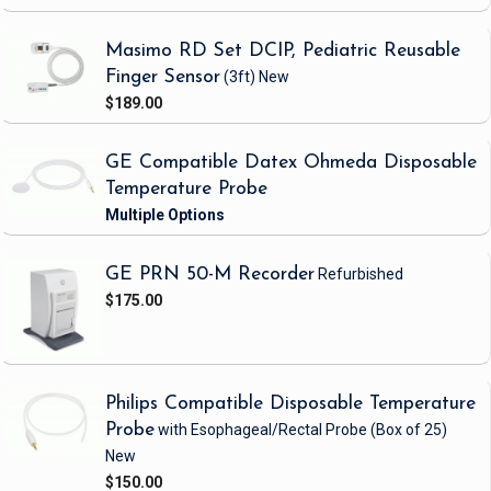
Masimo RD Set DCIP, Pediatric Reusable
Finger Sensor
(3ft)
New
$189.00
GE Compatible Datex Ohmeda Disposable
Temperature Probe
GE PRN 50-M Recorder
Refurbished
$175.00
Philips Compatible Disposable Temperature
Probe
with Esophageal/Rectal Probe
(Box of 25)
New
$150.00