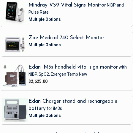
Mindray VS9 Vital Signs Monitor
NIBP and
Pulse Rate
Zoe Medical 740 Select Monitor
Edan iM3s handheld vital sign monitor
with
NIBP, SpO2, Exergen Temp
New
$2,625.00
Edan Charger stand and rechargeable
battery
for iM3s