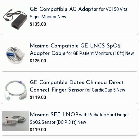
GE Compatible AC Adapter
for VC150 Vital
Signs Monitor
New
$135.00
Masimo Compatible GE LNCS SpO2
Adapter Cable
for GE Patient Monitors
(10ft)
New
$125.00
GE Compatible Datex Ohmeda Direct
Connect Finger Sensor
for CardioCap 5
New
$119.00
Masimo SET LNOP
with Pediatric Hard Finger
SpO2 Sensor
(DCIP 3 ft)
New
$119.00