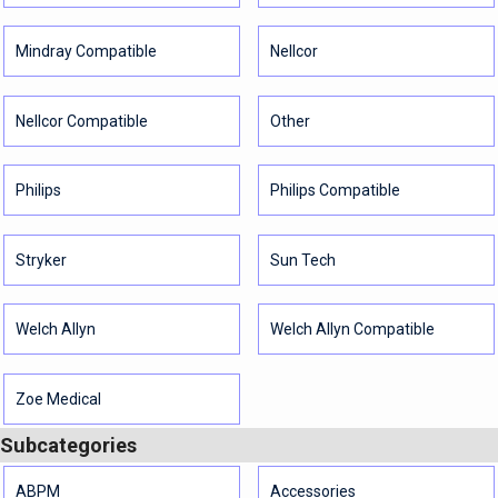
Mindray Compatible
Nellcor
Nellcor Compatible
Other
Philips
Philips Compatible
Stryker
Sun Tech
Welch Allyn
Welch Allyn Compatible
Zoe Medical
Subcategories
ABPM
Accessories