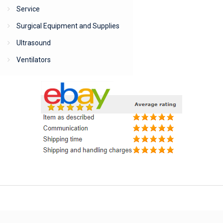
Service
Surgical Equipment and Supplies
Ultrasound
Ventilators