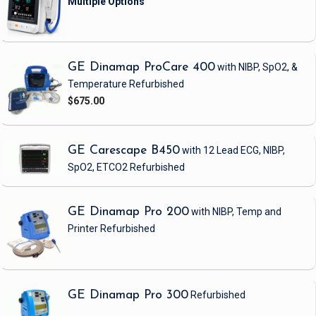
GE Dinamap ProCare 400
with NIBP, SpO2, &
Temperature
Refurbished
$675.00
GE Carescape B450
with 12 Lead ECG, NIBP,
SpO2, ETCO2
Refurbished
GE Dinamap Pro 200
with NIBP, Temp and
Printer
Refurbished
GE Dinamap Pro 300
Refurbished