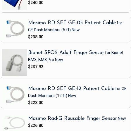
$240.00
Masimo RD SET GE-05 Patient Cable
for
GE Dash Monitors
(5 ft)
New
$238.00
Bionet SPO2 Adult Finger Sensor
for Bionet
BM3, BM3 Pro
New
$237.92
Masimo RD SET GE-12 Patient Cable
for GE
Dash Monitors
(12 ft)
New
$228.00
Masimo Rad-G Reusable Finger Sensor
New
$226.80