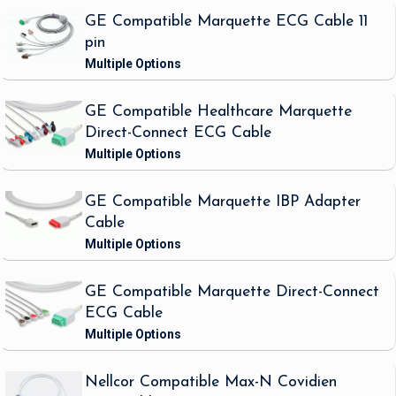
GE Compatible Marquette ECG Cable 11
pin
GE Compatible Healthcare Marquette
Direct-Connect ECG Cable
GE Compatible Marquette IBP Adapter
Cable
GE Compatible Marquette Direct-Connect
ECG Cable
Nellcor Compatible Max-N Covidien