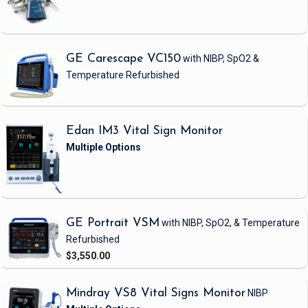
GE Carescape VC150
with NIBP, SpO2 &
Temperature
Refurbished
Edan IM3 Vital Sign Monitor
GE Portrait VSM
with NIBP, SpO2, & Temperature
Refurbished
$3,550.00
Mindray VS8 Vital Signs Monitor
NIBP