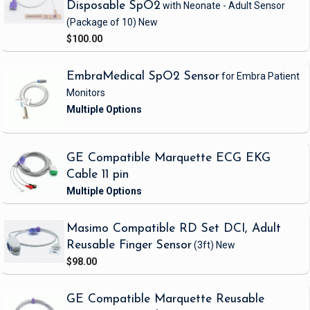
Disposable SpO2
with Neonate - Adult Sensor
(Package of 10)
New
$100.00
EmbraMedical SpO2 Sensor
for Embra Patient
Monitors
GE Compatible Marquette ECG EKG
Cable 11 pin
Masimo Compatible RD Set DCI, Adult
Reusable Finger Sensor
(3ft)
New
$98.00
GE Compatible Marquette Reusable