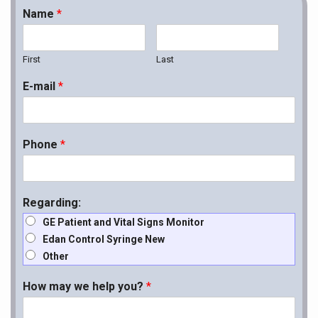
Name
*
First
Last
E-mail
*
Phone
*
Regarding:
GE Patient and Vital Signs Monitor
Edan Control Syringe New
Other
How may we help you?
*