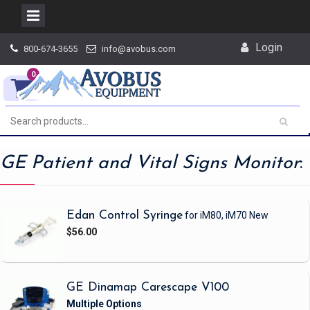
Skip
Login
800-674-3655
info@avobus.com
to
content
0
GE Patient and Vital Signs Monitor
:
Edan Control Syringe
for iM80, iM70
New
$56.00
GE Dinamap Carescape V100