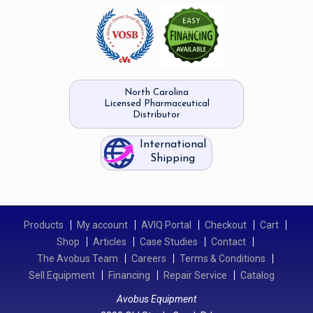
North Carolina
Licensed Pharmaceutical
Distributor
International
Shipping
Products
My account
AVIQ Portal
Checkout
Cart
Shop
Articles
Case Studies
Contact
The Avobus Team
Careers
Terms & Conditions
Sell Equipment
Financing
Repair Service
Catalog
Avobus Equipment