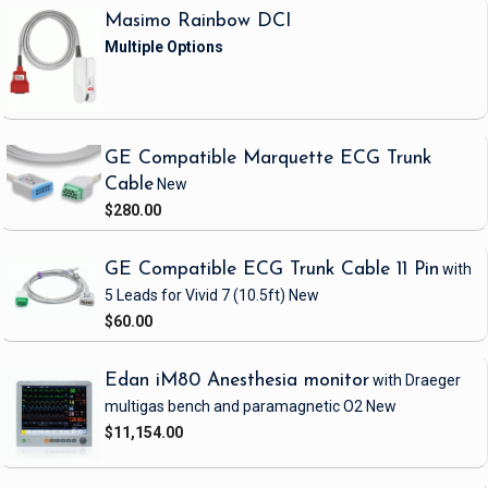
Masimo Rainbow DCI
GE Compatible Marquette ECG Trunk
Cable
New
$280.00
GE Compatible ECG Trunk Cable 11 Pin
with
5 Leads
for Vivid 7
(10.5ft)
New
$60.00
Edan iM80 Anesthesia monitor
with Draeger
multigas bench and paramagnetic O2
New
$11,154.00