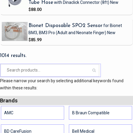
Tube Hose
with Dinaclick Connector
(8ft)
New
$88.00
Bionet Disposable SPO2 Sensor
for Bionet
BM3, BM3 Pro
(Adult and Neonate Finger)
New
$85.99
1014 results.
Please narrow your search by selecting additional keywords found
within these results:
Brands
AMC
B Braun Compatible
BD CareFusion
Bell Medical