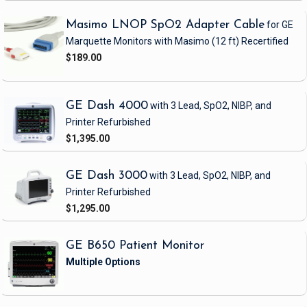
Masimo LNOP SpO2 Adapter Cable
for GE
Marquette Monitors with Masimo
(12 ft)
Recertified
$189.00
GE Dash 4000
with 3 Lead, SpO2, NIBP, and
Printer
Refurbished
$1,395.00
GE Dash 3000
with 3 Lead, SpO2, NIBP, and
Printer
Refurbished
$1,295.00
GE B650 Patient Monitor