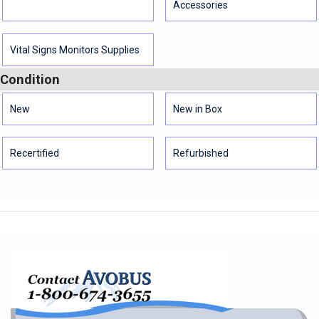
Accessories
Vital Signs Monitors Supplies
Condition
New
New in Box
Recertified
Refurbished