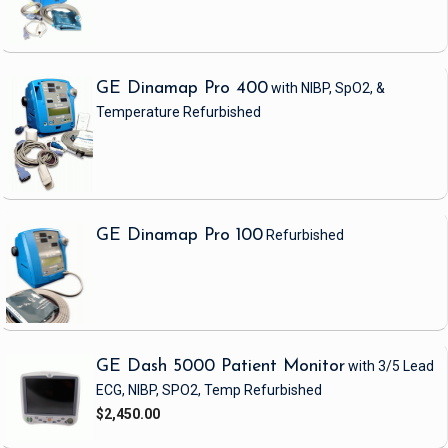
GE Dinamap Pro 400
with NIBP, SpO2, &
Temperature
Refurbished
GE Dinamap Pro 100
Refurbished
GE Dash 5000 Patient Monitor
with 3/5 Lead
ECG, NIBP, SPO2, Temp
Refurbished
$2,450.00