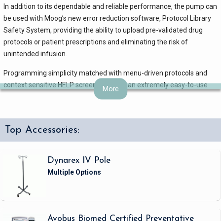
In addition to its dependable and reliable performance, the pump can
be used with Moog’s new error reduction software, Protocol Library
Safety System, providing the ability to upload pre-validated drug
protocols or patient prescriptions and eliminating the risk of
unintended infusion.
Programming simplicity matched with menu-driven protocols and
context sensitive HELP screens result in an extremely easy-to-use
More
infusion device.
The simplicity of operation, reliable and dependable technology, and
low-cost all PVC administration sets effectively reduce ownership
Top Accessories:
costs through training cost savings and reduced purchasing costs.
CURLIN PainSmart technical specifications
Dynarex IV Pole
Mechanism : Curvilinear peristaltic pump action
Type of Device : Pain management electronic infusion pump
Therapies Featured: Patient Controlled Analgesia
Size : 5.1” (13 cm) x 4.0” (10.2 cm) x 2.5” (6.4 cm)
Avobus Biomed Certified Preventative