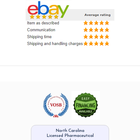
North Carolina
Licensed Pharmaceutical