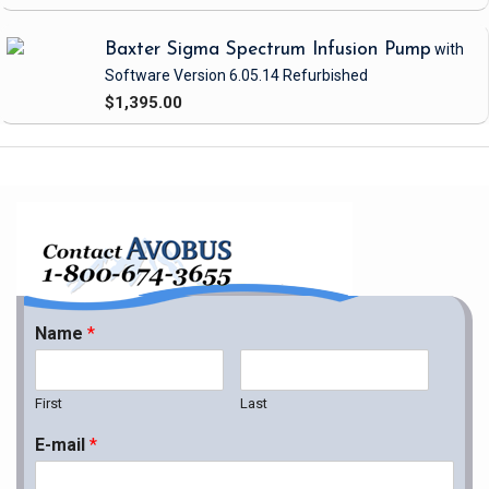
Baxter Sigma Spectrum Infusion Pump
with
Software Version 6.05.14
Refurbished
$1,395.00
Name
*
First
Last
E-mail
*