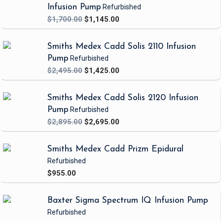
Infusion Pump
Refurbished
$1,700.00
$1,145.00
Smiths Medex Cadd Solis 2110 Infusion
Pump
Refurbished
$2,495.00
$1,425.00
Smiths Medex Cadd Solis 2120 Infusion
Pump
Refurbished
$2,895.00
$2,695.00
Smiths Medex Cadd Prizm Epidural
Refurbished
$955.00
Baxter Sigma Spectrum IQ Infusion Pump
Refurbished