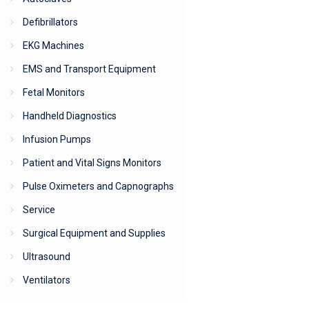
Defibrillators
EKG Machines
EMS and Transport Equipment
Fetal Monitors
Handheld Diagnostics
Infusion Pumps
Patient and Vital Signs Monitors
Pulse Oximeters and Capnographs
Service
Surgical Equipment and Supplies
Ultrasound
Ventilators