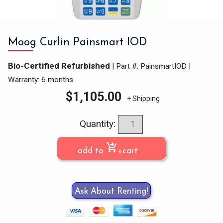
Moog Curlin Painsmart IOD
Bio-Certified Refurbished
| Part #: PainsmartIOD
|
Warranty: 6 months
$
1,105.00
+ Shipping
Quantity:
shopping_cart_checkout
add to
+cart
Ask About Renting!