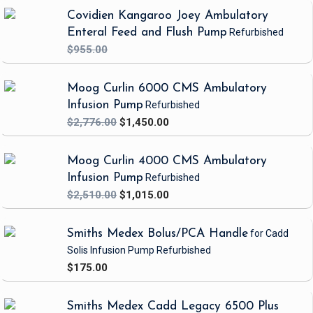
** PLSS is required to achieve IV flow rates greater than 9.9 mL/hr
Covidien Kangaroo Joey Ambulatory
Enteral Feed and Flush Pump
Refurbished
$955.00
Moog Curlin 6000 CMS Ambulatory
Infusion Pump
Refurbished
$2,776.00
$1,450.00
Moog Curlin 4000 CMS Ambulatory
Infusion Pump
Refurbished
$2,510.00
$1,015.00
Smiths Medex Bolus/PCA Handle
for Cadd
Solis Infusion Pump
Refurbished
$175.00
Smiths Medex Cadd Legacy 6500 Plus