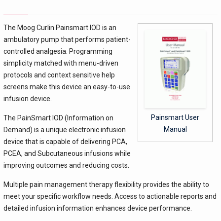
The Moog Curlin Painsmart IOD is an
ambulatory pump that performs patient-
controlled analgesia. Programming
simplicity matched with menu-driven
protocols and context sensitive help
screens make this device an easy-to-use
infusion device.
Painsmart User
The PainSmart IOD (Information on
Manual
Demand) is a unique electronic infusion
device that is capable of delivering PCA,
PCEA, and Subcutaneous infusions while
improving outcomes and reducing costs.
Multiple pain management therapy flexibility provides the ability to
meet your specific workflow needs. Access to actionable reports and
detailed infusion information enhances device performance.