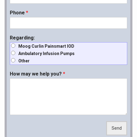
Phone
*
Regarding:
Moog Curlin Painsmart IOD
Ambulatory Infusion Pumps
Other
How may we help you?
*
Send