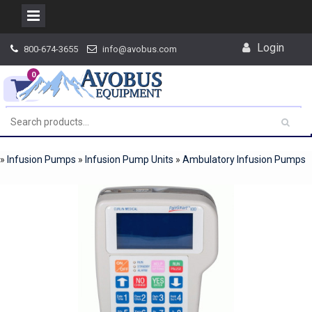
Skip
Login
800-674-3655
info@avobus.com
to
content
0
»
Infusion Pumps
»
Infusion Pump Units
»
Ambulatory Infusion Pumps