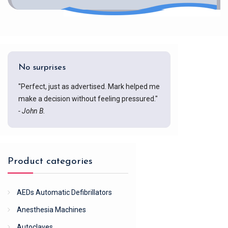
No surprises
"Perfect, just as advertised. Mark helped me
make a decision without feeling pressured."
- John B.
Product categories
AEDs Automatic Defibrillators
Anesthesia Machines
Autoclaves