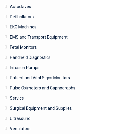
Autoclaves
Defibrillators
EKG Machines
EMS and Transport Equipment
Fetal Monitors
Handheld Diagnostics
Infusion Pumps
Patient and Vital Signs Monitors
Pulse Oximeters and Capnographs
Service
Surgical Equipment and Supplies
Ultrasound
Ventilators