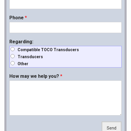
Phone
*
Regarding:
Compatible TOCO Transducers
Transducers
Other
How may we help you?
*
Send