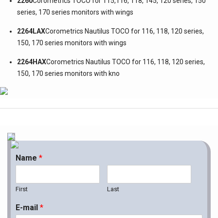
2260
Corometrics TOCO for 115,116, 118, 145, 120 series, 150
series, 170 series monitors with wings
2264LAX
Corometrics Nautilus TOCO for 116, 118, 120 series,
150, 170 series monitors with wings
2264HAX
Corometrics Nautilus TOCO for 116, 118, 120 series,
150, 170 series monitors with kno
Name
*
First
Last
E-mail
*