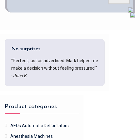
No surprises
"Perfect, just as advertised. Mark helped me
make a decision without feeling pressured."
- John B.
Product categories
AEDs Automatic Defibrillators
Anesthesia Machines