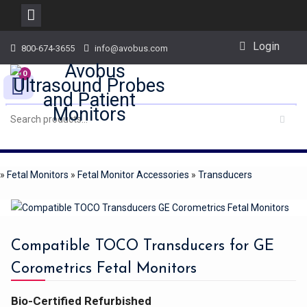
Skip
Login
800-674-3655
info@avobus.com
to
content
0
»
Fetal Monitors
»
Fetal Monitor Accessories
»
Transducers
Compatible TOCO Transducers for GE
Corometrics Fetal Monitors
Bio-Certified Refurbished