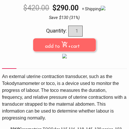
$
420.00
$
290.00
+ Shipping
Save $130 (31%)
Quantity:
shopping_cart_checkout
add to
+cart
An external uterine contraction transducer, such as the
Tokodynamometer or toco, is a device used to monitor the
progress of labour. The toco measures the duration,
frequency, and relative pressure of uterine contractions with a
transducer strapped to the maternal abdomen. This
information can be used to determine whether labour is
progressing normally.