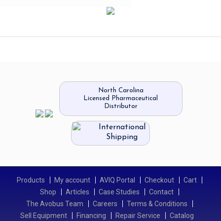
North Carolina
Licensed Pharmaceutical
Distributor
International
Shipping
Products
My account
AVIQ Portal
Checkout
Cart
Shop
Articles
Case Studies
Contact
The Avobus Team
Careers
Terms & Conditions
Sell Equipment
Financing
Repair Service
Catalog